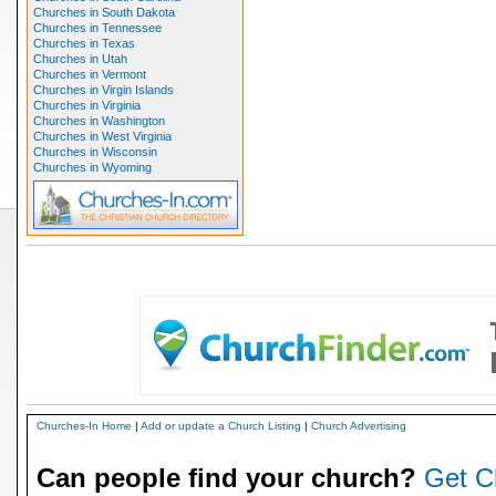
Churches in South Dakota
Churches in Tennessee
Churches in Texas
Churches in Utah
Churches in Vermont
Churches in Virgin Islands
Churches in Virginia
Churches in Washington
Churches in West Virginia
Churches in Wisconsin
Churches in Wyoming
Churches-In Home
|
Add or update a Church Listing
|
Church Advertising
Can people find your church?
Get C