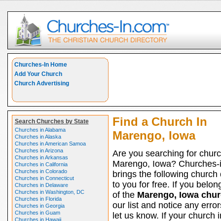
Churches-In Home
Add Your Church
Church Advertising
Find a Church In
Search Churches by State
Churches in Alabama
Marengo, Iowa
Churches in Alaska
Churches in American Samoa
Churches in Arizona
Are you searching for churc
Churches in Arkansas
Marengo, Iowa? Churches-
Churches in California
Churches in Colorado
brings the following church 
Churches in Connecticut
to you for free. If you belon
Churches in Delaware
Churches in Washington, DC
of the
Marengo, Iowa chu
Churches in Florida
our list and notice any erro
Churches in Georgia
Churches in Guam
let us know. If your church i
Churches in Hawaii