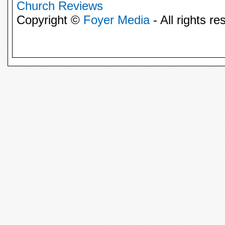
Church Reviews
Copyright ©
Foyer Media
- All rights re