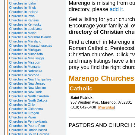
Marengo is missing from ou
Churches in Idaho
Churches in Illinois
directory, please
add it
.
Churches in Indiana
Churches in Iowa
Get a listing for your church
Churches in Kansas
Churches in Kentucky
Encourage your family all ov
Churches in Louisiana
directory of Christian ch
Churches in Maine
Churches in Marshall Islands
Find a church in Marengo i
Churches in Maryland
Churches in Massachusettes
Roman Catholic, Pentecosta
Churches in Michigan
Christian churches. Click "
Churches in Minnesota
Churches in Mississippi
and many listings have a li
Churches in Missouri
pray you find the right chur
Churches in Montana
Churches in Nebraska
Churches in Nevada
Marengo Churches
Churches in New Hampshire
Churches in New Jersey
Catholic
Churches in New Mexico
Churches in New York
Churches in North Carolina
Saint Patrick
Churches in North Dakota
957 Western Ave., Marengo, IA 52301
Churches in Ohio
(319) 642-5438
Churches in Oklahoma
Churches in Oregon
Churches in Palau
Churches in Pennsylvania
PASTORS AND CHURCH 
Churches in Puerto Rico
Churches in Rhode Island
Churches in South Carolina