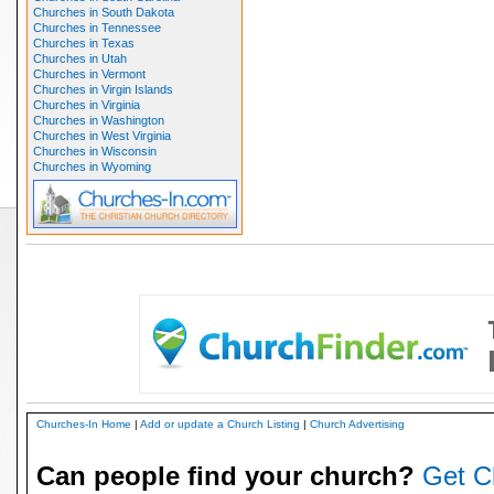
Churches in South Dakota
Churches in Tennessee
Churches in Texas
Churches in Utah
Churches in Vermont
Churches in Virgin Islands
Churches in Virginia
Churches in Washington
Churches in West Virginia
Churches in Wisconsin
Churches in Wyoming
Churches-In Home
|
Add or update a Church Listing
|
Church Advertising
Can people find your church?
Get C