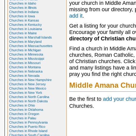
your church in Middle Aman
Churches in Idaho
Churches in Illinois
missing from our directory,
Churches in Indiana
add it
.
Churches in Iowa
Churches in Kansas
Churches in Kentucky
Get a listing for your church
Churches in Louisiana
Encourage your family all ov
Churches in Maine
Churches in Marshall Islands
directory of Christian ch
Churches in Maryland
Churches in Massachusettes
Find a church in Middle Am
Churches in Michigan
churches, Roman Catholic, 
Churches in Minnesota
Churches in Mississippi
of Christian churches. Clic
Churches in Missouri
and many listings have a li
Churches in Montana
Churches in Nebraska
pray you find the right chur
Churches in Nevada
Churches in New Hampshire
Middle Amana Chu
Churches in New Jersey
Churches in New Mexico
Churches in New York
Churches in North Carolina
Be the first to
add your chu
Churches in North Dakota
Churches.
Churches in Ohio
Churches in Oklahoma
Churches in Oregon
Churches in Palau
Churches in Pennsylvania
Churches in Puerto Rico
Churches in Rhode Island
Churches in South Carolina