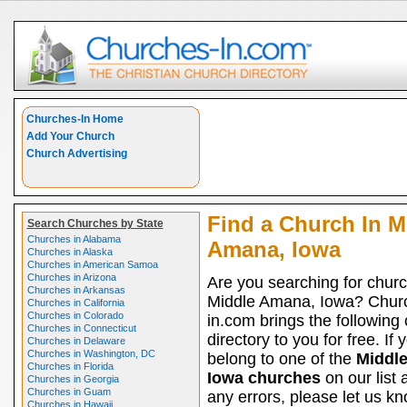
Churches-In Home
Add Your Church
Church Advertising
Find a Church In M
Search Churches by State
Churches in Alabama
Amana, Iowa
Churches in Alaska
Churches in American Samoa
Churches in Arizona
Are you searching for churc
Churches in Arkansas
Middle Amana, Iowa? Chur
Churches in California
Churches in Colorado
in.com brings the following
Churches in Connecticut
directory to you for free. If 
Churches in Delaware
Churches in Washington, DC
belong to one of the
Middl
Churches in Florida
Iowa churches
on our list 
Churches in Georgia
Churches in Guam
any errors, please let us kno
Churches in Hawaii