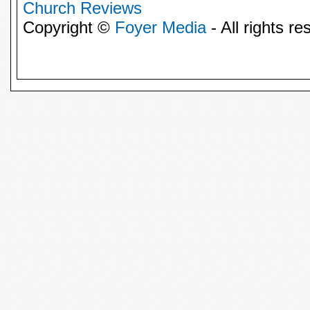
Church Reviews
Copyright ©
Foyer Media
- All rights re