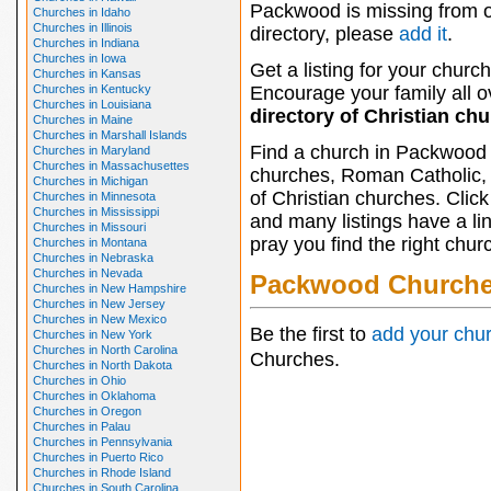
Packwood is missing from 
Churches in Idaho
Churches in Illinois
directory, please
add it
.
Churches in Indiana
Churches in Iowa
Get a listing for your church
Churches in Kansas
Churches in Kentucky
Encourage your family all ov
Churches in Louisiana
directory of Christian ch
Churches in Maine
Churches in Marshall Islands
Find a church in Packwood 
Churches in Maryland
Churches in Massachusettes
churches, Roman Catholic, 
Churches in Michigan
of Christian churches. Clic
Churches in Minnesota
Churches in Mississippi
and many listings have a li
Churches in Missouri
pray you find the right chur
Churches in Montana
Churches in Nebraska
Churches in Nevada
Packwood Church
Churches in New Hampshire
Churches in New Jersey
Churches in New Mexico
Be the first to
add your chu
Churches in New York
Churches in North Carolina
Churches.
Churches in North Dakota
Churches in Ohio
Churches in Oklahoma
Churches in Oregon
Churches in Palau
Churches in Pennsylvania
Churches in Puerto Rico
Churches in Rhode Island
Churches in South Carolina