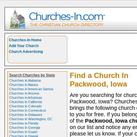
Churches-In Home
Add Your Church
Church Advertising
Find a Church In
Search Churches by State
Churches in Alabama
Packwood, Iowa
Churches in Alaska
Churches in American Samoa
Churches in Arizona
Are you searching for churc
Churches in Arkansas
Packwood, Iowa? Churches
Churches in California
Churches in Colorado
brings the following church 
Churches in Connecticut
to you for free. If you belon
Churches in Delaware
Churches in Washington, DC
of the
Packwood, Iowa ch
Churches in Florida
on our list and notice any er
Churches in Georgia
Churches in Guam
please let us know. If your 
Churches in Hawaii