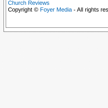
Church Reviews
Copyright ©
Foyer Media
- All rights re