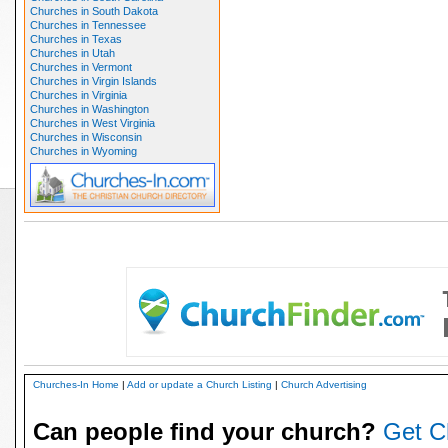
Churches in South Dakota
Churches in Tennessee
Churches in Texas
Churches in Utah
Churches in Vermont
Churches in Virgin Islands
Churches in Virginia
Churches in Washington
Churches in West Virginia
Churches in Wisconsin
Churches in Wyoming
Churches-In Home
|
Add or update a Church Listing
|
Church Advertising
Can people find your church?
Get C