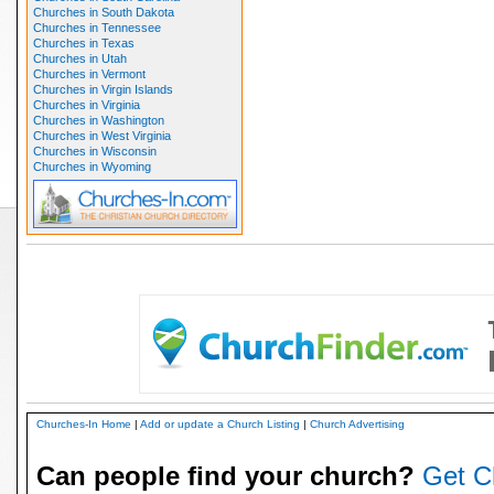
Churches in South Dakota
Churches in Tennessee
Churches in Texas
Churches in Utah
Churches in Vermont
Churches in Virgin Islands
Churches in Virginia
Churches in Washington
Churches in West Virginia
Churches in Wisconsin
Churches in Wyoming
Churches-In Home
|
Add or update a Church Listing
|
Church Advertising
Can people find your church?
Get C