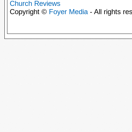
Church Reviews
Copyright ©
Foyer Media
- All rights re