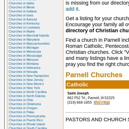
is missing from our director
Churches in Idaho
Churches in Illinois
add it
.
Churches in Indiana
Churches in Iowa
Get a listing for your church
Churches in Kansas
Churches in Kentucky
Encourage your family all ov
Churches in Louisiana
directory of Christian ch
Churches in Maine
Churches in Marshall Islands
Find a church in Parnell in
Churches in Maryland
Churches in Massachusettes
Roman Catholic, Pentecosta
Churches in Michigan
Christian churches. Click "
Churches in Minnesota
Churches in Mississippi
and many listings have a li
Churches in Missouri
pray you find the right chur
Churches in Montana
Churches in Nebraska
Churches in Nevada
Parnell Churches
Churches in New Hampshire
Churches in New Jersey
Catholic
Churches in New Mexico
Churches in New York
Churches in North Carolina
Saint Joseph
Churches in North Dakota
862 F52 Trl., Parnell, IA 52325
Churches in Ohio
(319) 668-1855
Churches in Oklahoma
Churches in Oregon
Churches in Palau
Churches in Pennsylvania
PASTORS AND CHURCH 
Churches in Puerto Rico
Churches in Rhode Island
Churches in South Carolina