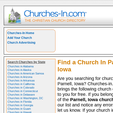
Churches-In Home
Add Your Church
Church Advertising
Find a Church In Pa
Search Churches by State
Churches in Alabama
Iowa
Churches in Alaska
Churches in American Samoa
Churches in Arizona
Are you searching for churc
Churches in Arkansas
Parnell, Iowa? Churches-i
Churches in California
Churches in Colorado
brings the following church 
Churches in Connecticut
to you for free. If you belon
Churches in Delaware
Churches in Washington, DC
of the
Parnell, Iowa churc
Churches in Florida
our list and notice any erro
Churches in Georgia
Churches in Guam
let us know. If your church i
Churches in Hawaii