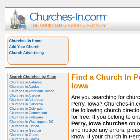
Churches-In Home
Add Your Church
Church Advertising
Find a Church In Pe
Search Churches by State
Churches in Alabama
Iowa
Churches in Alaska
Churches in American Samoa
Churches in Arizona
Are you searching for churc
Churches in Arkansas
Perry, Iowa? Churches-in.c
Churches in California
Churches in Colorado
the following church directo
Churches in Connecticut
for free. If you belong to on
Churches in Delaware
Churches in Washington, DC
Perry, Iowa churches
on ou
Churches in Florida
and notice any errors, pleas
Churches in Georgia
Churches in Guam
know. If your church in Perr
Churches in Hawaii