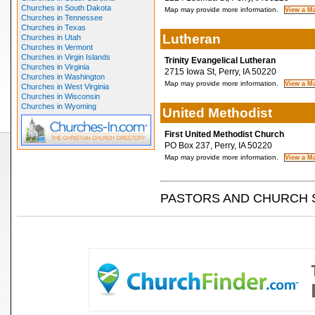
Churches in South Dakota
Map may provide more information.
Churches in Tennessee
Churches in Texas
Lutheran
Churches in Utah
Churches in Vermont
Churches in Virgin Islands
Trinity Evangelical Lutheran
Churches in Virginia
2715 Iowa St, Perry, IA 50220
Churches in Washington
Map may provide more information.
Churches in West Virginia
Churches in Wisconsin
Churches in Wyoming
United Methodist
First United Methodist Church
PO Box 237, Perry, IA 50220
Map may provide more information.
PASTORS AND CHURCH 