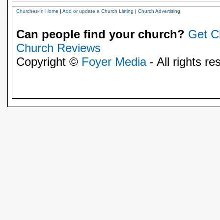
Churches-In Home
|
Add or update a Church Listing
|
Church Advertising
Can people find your church?
Get C
Church Reviews
Copyright ©
Foyer Media
- All rights re