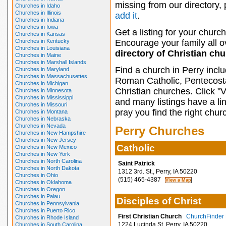
missing from our directory,
Churches in Idaho
Churches in Illinois
add it
.
Churches in Indiana
Churches in Iowa
Get a listing for your church
Churches in Kansas
Churches in Kentucky
Encourage your family all ov
Churches in Louisiana
directory of Christian ch
Churches in Maine
Churches in Marshall Islands
Find a church in Perry incl
Churches in Maryland
Churches in Massachusettes
Roman Catholic, Pentecosta
Churches in Michigan
Christian churches. Click "
Churches in Minnesota
Churches in Mississippi
and many listings have a li
Churches in Missouri
pray you find the right chur
Churches in Montana
Churches in Nebraska
Churches in Nevada
Perry Churches
Churches in New Hampshire
Churches in New Jersey
Catholic
Churches in New Mexico
Churches in New York
Churches in North Carolina
Saint Patrick
Churches in North Dakota
1312 3rd. St., Perry, IA 50220
Churches in Ohio
(515) 465-4387
Churches in Oklahoma
Churches in Oregon
Churches in Palau
Disciples of Christ
Churches in Pennsylvania
Churches in Puerto Rico
First Christian Church
ChurchFinder P
Churches in Rhode Island
1224 Lucinda St, Perry, IA 50220
Churches in South Carolina