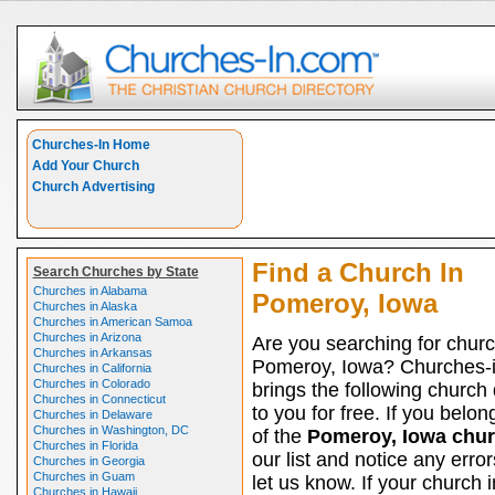
Churches-In Home
Add Your Church
Church Advertising
Find a Church In
Search Churches by State
Churches in Alabama
Pomeroy, Iowa
Churches in Alaska
Churches in American Samoa
Churches in Arizona
Are you searching for churc
Churches in Arkansas
Pomeroy, Iowa? Churches-
Churches in California
Churches in Colorado
brings the following church 
Churches in Connecticut
to you for free. If you belon
Churches in Delaware
Churches in Washington, DC
of the
Pomeroy, Iowa chu
Churches in Florida
our list and notice any erro
Churches in Georgia
Churches in Guam
let us know. If your church i
Churches in Hawaii