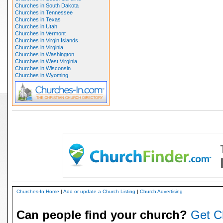
Churches in South Dakota
Churches in Tennessee
Churches in Texas
Churches in Utah
Churches in Vermont
Churches in Virgin Islands
Churches in Virginia
Churches in Washington
Churches in West Virginia
Churches in Wisconsin
Churches in Wyoming
Churches-In Home
|
Add or update a Church Listing
|
Church Advertising
Can people find your church?
Get C