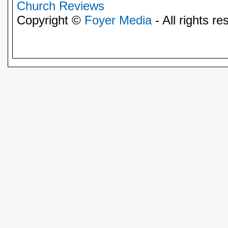
Church Reviews
Copyright ©
Foyer Media
- All rights re