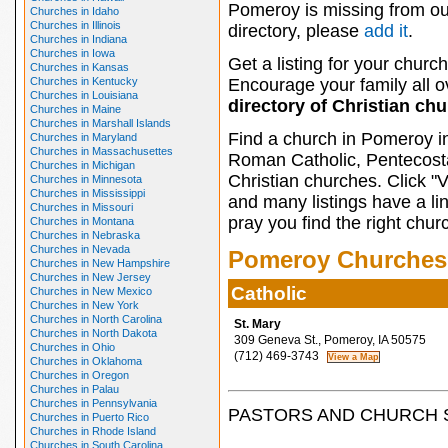
Pomeroy is missing from ou
Churches in Idaho
Churches in Illinois
directory, please
add it
.
Churches in Indiana
Churches in Iowa
Get a listing for your church
Churches in Kansas
Churches in Kentucky
Encourage your family all ov
Churches in Louisiana
directory of Christian ch
Churches in Maine
Churches in Marshall Islands
Find a church in Pomeroy i
Churches in Maryland
Churches in Massachusettes
Roman Catholic, Pentecosta
Churches in Michigan
Christian churches. Click "
Churches in Minnesota
Churches in Mississippi
and many listings have a li
Churches in Missouri
pray you find the right chur
Churches in Montana
Churches in Nebraska
Churches in Nevada
Pomeroy Churches
Churches in New Hampshire
Churches in New Jersey
Catholic
Churches in New Mexico
Churches in New York
Churches in North Carolina
St. Mary
Churches in North Dakota
309 Geneva St., Pomeroy, IA 50575
Churches in Ohio
(712) 469-3743
Churches in Oklahoma
Churches in Oregon
Churches in Palau
Churches in Pennsylvania
PASTORS AND CHURCH 
Churches in Puerto Rico
Churches in Rhode Island
Churches in South Carolina