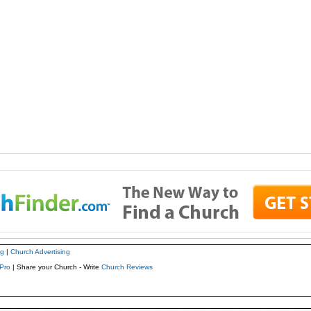
ng
|
Church Advertising
Pro
| Share your Church - Write
Church Reviews