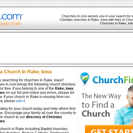
Churches-In.com assists you in your search for
Christian churches in Rake, Iowa with links to Chur
Churches in Rake, Iowa
 a Church In Rake, Iowa
u searching for churches in Rake, Iowa?
es-in.com brings the following church directory
for free. If you belong to one of the
Rake, Iowa
hes
on our list and notice any errors, please let
. If your church in Rake is missing from our
ry, please
add it
.
isting for your church today and help others find
ine. Encourage your family all over the country to
ir church to our
directory of Christian
hes
.
church in Rake including Baptist churches,