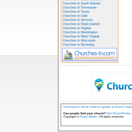
Churches in South Dakota
Churches in Tennessee
Churches in Texas
Churches in Utah
Churches in Vermont
Churches in Virgin Islands
Churches in Virginia
Churches in Washington
Churches in West Virginia
Churches in Wisconsin
Churches in Wyoming
Churches-In Home
|
Add or update a Church Listi
Can people find your church?
Get ChurchFinder 
Copyright ©
Foyer Media
- All rights reserved.