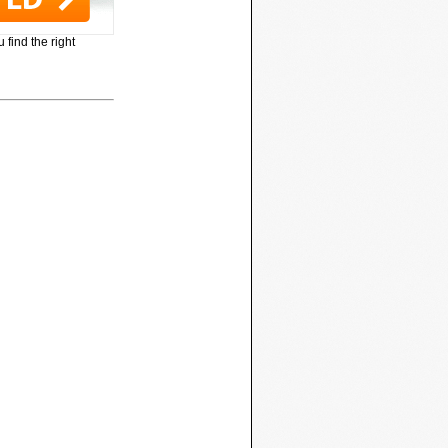
 find the right