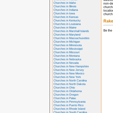
Method
Churches in Idaho
non-den
Churches in Illinois
church
Churches in Indiana
locatio
Churches in Iowa
church 
Churches in Kansas
Churches in Kentucky
Rake
Churches in Louisiana
Churches in Maine
Be the 
Churches in Marshall Islands
Churches in Maryland
Churches in Massachusettes
Churches in Michigan
Churches in Minnesota
Churches in Mississippi
Churches in Missouri
Churches in Montana
Churches in Nebraska
Churches in Nevada
Churches in New Hampshire
Churches in New Jersey
Churches in New Mexico
Churches in New York
Churches in North Carolina
Churches in North Dakota
Churches in Ohio
Churches in Oklahoma
Churches in Oregon
Churches in Palau
Churches in Pennsylvania
Churches in Puerto Rico
Churches in Rhode Island
Churches in South Carolina