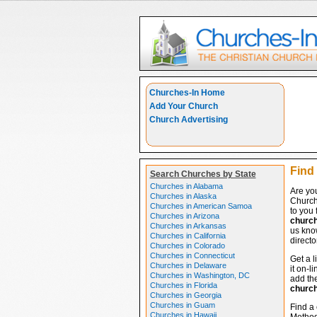
Churches-In Home
Add Your Church
Church Advertising
Find
Search Churches by State
Churches in Alabama
Are yo
Churches in Alaska
Church
Churches in American Samoa
to you 
Churches in Arizona
churc
Churches in Arkansas
us know
Churches in California
directo
Churches in Colorado
Churches in Connecticut
Get a l
Churches in Delaware
it on-l
Churches in Washington, DC
add the
Churches in Florida
churc
Churches in Georgia
Churches in Guam
Find a 
Churches in Hawaii