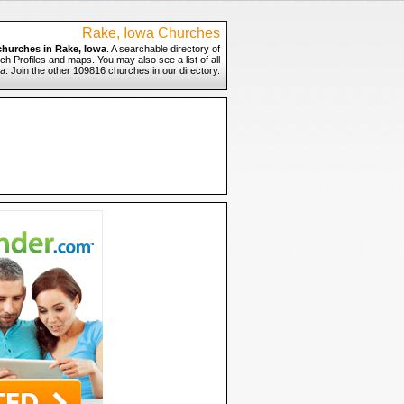
Rake, Iowa Churches
churches in Rake, Iowa
. A searchable directory of
ch Profiles and maps. You may also see a list of all
. Join the other 109816 churches in our directory.