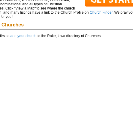
ist churches, Roman Catholic, Pentecostal,
ominational and all types of Christian
es. Click "View a Map" to see where the church
n, and many listings have a link to the Church Profile on
Church Finder
. We pray you
for you!
 Churches
first to
add your church
to the Rake, Iowa directory of Churches.