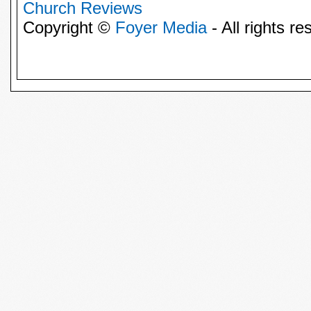
Church Reviews
Copyright ©
Foyer Media
- All rights re