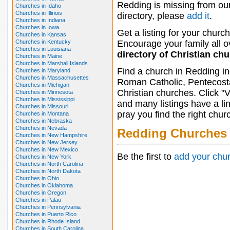
Redding is missing from ou
Churches in Idaho
Churches in Illinois
directory, please
add it
.
Churches in Indiana
Churches in Iowa
Get a listing for your church
Churches in Kansas
Churches in Kentucky
Encourage your family all ov
Churches in Louisiana
directory of Christian ch
Churches in Maine
Churches in Marshall Islands
Find a church in Redding in
Churches in Maryland
Churches in Massachusettes
Roman Catholic, Pentecosta
Churches in Michigan
Christian churches. Click "
Churches in Minnesota
Churches in Mississippi
and many listings have a li
Churches in Missouri
pray you find the right chur
Churches in Montana
Churches in Nebraska
Churches in Nevada
Redding Churches
Churches in New Hampshire
Churches in New Jersey
Churches in New Mexico
Be the first to
add your chu
Churches in New York
Churches in North Carolina
Churches in North Dakota
Churches in Ohio
Churches in Oklahoma
Churches in Oregon
Churches in Palau
Churches in Pennsylvania
Churches in Puerto Rico
Churches in Rhode Island
Churches in South Carolina