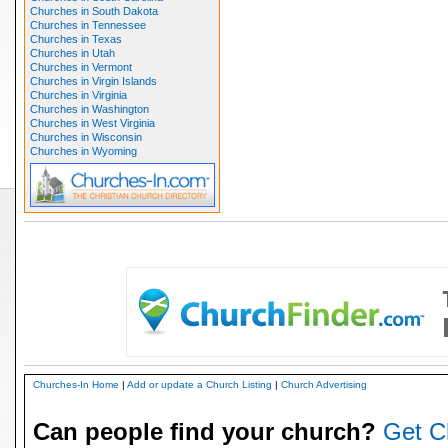
Churches in South Dakota
Churches in Tennessee
Churches in Texas
Churches in Utah
Churches in Vermont
Churches in Virgin Islands
Churches in Virginia
Churches in Washington
Churches in West Virginia
Churches in Wisconsin
Churches in Wyoming
Churches-In Home
|
Add or update a Church Listing
|
Church Advertising
Can people find your church?
Get C