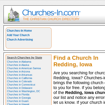
Churches-In Home
Add Your Church
Church Advertising
Find a Church In
Search Churches by State
Churches in Alabama
Redding, Iowa
Churches in Alaska
Churches in American Samoa
Churches in Arizona
Are you searching for churc
Churches in Arkansas
Redding, Iowa? Churches-
Churches in California
Churches in Colorado
brings the following church 
Churches in Connecticut
to you for free. If you belon
Churches in Delaware
Churches in Washington, DC
of the
Redding, Iowa chur
Churches in Florida
our list and notice any erro
Churches in Georgia
Churches in Guam
let us know. If your church i
Churches in Hawaii