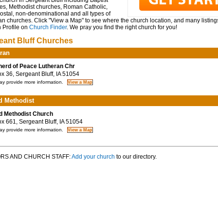
church in Sergeant Bluff including Baptist
es, Methodist churches, Roman Catholic,
ostal, non-denominational and all types of
an churches. Click "View a Map" to see where the church location, and many listings
 Profile on
Church Finder
. We pray you find the right church for you!
eant Bluff Churches
ran
erd of Peace Lutheran Chr
 36, Sergeant Bluff, IA 51054
y provide more information.
d Methodist
d Methodist Church
 661, Sergeant Bluff, IA 51054
y provide more information.
RS AND CHURCH STAFF:
Add your church
to our directory.