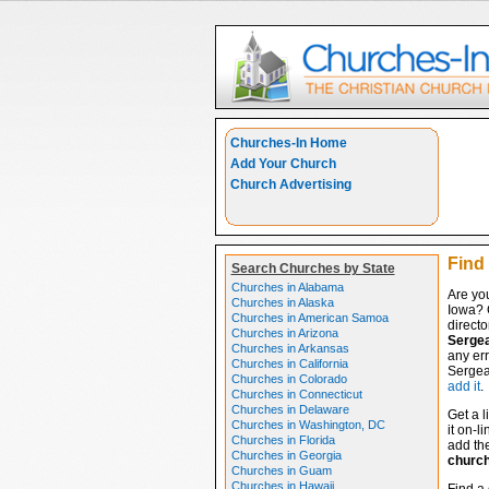
Churches-In Home
Add Your Church
Church Advertising
Find 
Search Churches by State
Churches in Alabama
Are you
Churches in Alaska
Iowa? 
Churches in American Samoa
directo
Churches in Arizona
Sergea
Churches in Arkansas
any err
Churches in California
Sergean
Churches in Colorado
add it
.
Churches in Connecticut
Churches in Delaware
Get a l
Churches in Washington, DC
it on-l
Churches in Florida
add the
Churches in Georgia
churc
Churches in Guam
Churches in Hawaii