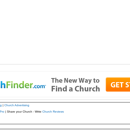
ng
|
Church Advertising
Pro
| Share your Church - Write
Church Reviews