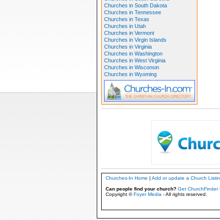
Churches in South Dakota
Churches in Tennessee
Churches in Texas
Churches in Utah
Churches in Vermont
Churches in Virgin Islands
Churches in Virginia
Churches in Washington
Churches in West Virginia
Churches in Wisconsin
Churches in Wyoming
Churches-In Home
|
Add or update a Church Listi
Can people find your church?
Get ChurchFinder 
Copyright ©
Foyer Media
- All rights reserved.