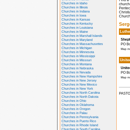
Find a 
Churches in Idaho
church
Churches in Illinois
Pentec
Churches in Indiana
Christi
Churches in Iowa
Church
Churches in Kansas
Churches in Kentucky
Serg
Churches in Louisiana
Luthe
Churches in Maine
Churches in Marshall Islands
Sheph
Churches in Maryland
Churches in Massachusettes
PO Box
Churches in Michigan
Map ma
Churches in Minnesota
Churches in Mississippi
Unite
Churches in Missouri
Churches in Montana
Unite
Churches in Nebraska
Churches in Nevada
PO Box
Churches in New Hampshire
Map ma
Churches in New Jersey
Churches in New Mexico
Churches in New York
Churches in North Carolina
PASTO
Churches in North Dakota
Churches in Ohio
Churches in Oklahoma
Churches in Oregon
Churches in Palau
Churches in Pennsylvania
Churches in Puerto Rico
Churches in Rhode Island
Churches in South Carolina