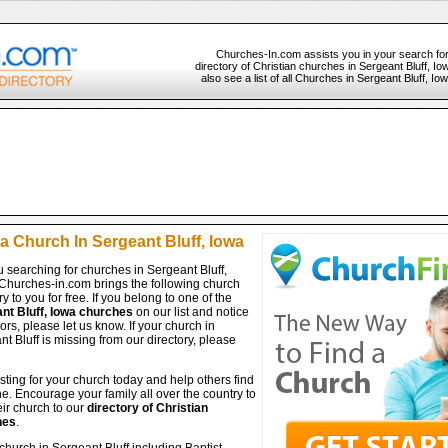
Churches-In.com assists you in your search fo
directory of Christian churches in Sergeant Bluff, I
also see a list of all Churches in Sergeant Bluff, I
a Church In Sergeant Bluff, Iowa
 searching for churches in Sergeant Bluff,
Churches-in.com brings the following church
ry to you for free. If you belong to one of the
nt Bluff, Iowa churches
on our list and notice
ors, please let us know. If your church in
t Bluff is missing from our directory, please
isting for your church today and help others find
ine. Encourage your family all over the country to
ir church to our
directory of Christian
hes
.