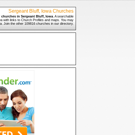
Sergeant Bluff, Iowa Churches
r
churches in Sergeant Bluff, Iowa
. A searchable
owa with links to Church Profiles and maps. You may
owa. Join the other 109816 churches in our directory.