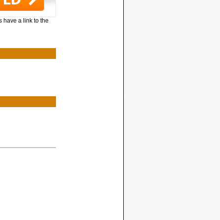
 have a link to the