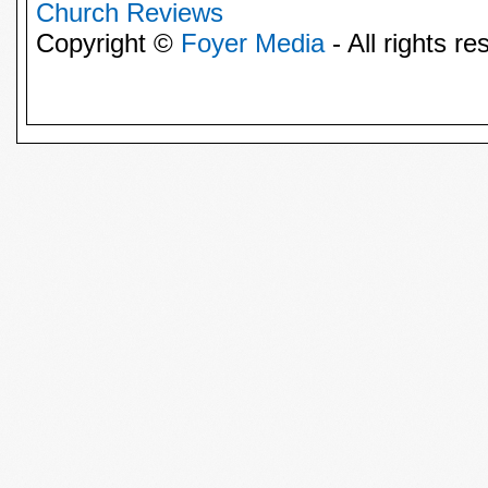
Church Reviews
Copyright ©
Foyer Media
- All rights re