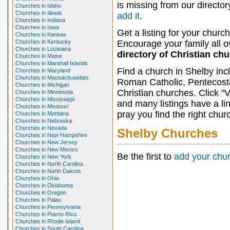
is missing from our director
Churches in Idaho
Churches in Illinois
add it
.
Churches in Indiana
Churches in Iowa
Get a listing for your church
Churches in Kansas
Churches in Kentucky
Encourage your family all ov
Churches in Louisiana
directory of Christian ch
Churches in Maine
Churches in Marshall Islands
Find a church in Shelby inc
Churches in Maryland
Churches in Massachusettes
Roman Catholic, Pentecosta
Churches in Michigan
Christian churches. Click "
Churches in Minnesota
Churches in Mississippi
and many listings have a li
Churches in Missouri
pray you find the right chur
Churches in Montana
Churches in Nebraska
Churches in Nevada
Shelby Churches
Churches in New Hampshire
Churches in New Jersey
Churches in New Mexico
Be the first to
add your chu
Churches in New York
Churches in North Carolina
Churches in North Dakota
Churches in Ohio
Churches in Oklahoma
Churches in Oregon
Churches in Palau
Churches in Pennsylvania
Churches in Puerto Rico
Churches in Rhode Island
Churches in South Carolina