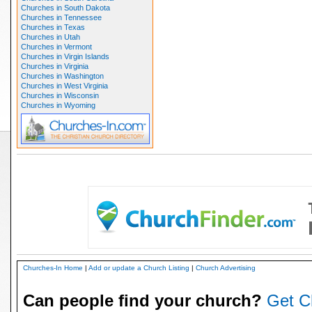
Churches in South Dakota
Churches in Tennessee
Churches in Texas
Churches in Utah
Churches in Vermont
Churches in Virgin Islands
Churches in Virginia
Churches in Washington
Churches in West Virginia
Churches in Wisconsin
Churches in Wyoming
Churches-In Home
|
Add or update a Church Listing
|
Church Advertising
Can people find your church?
Get C