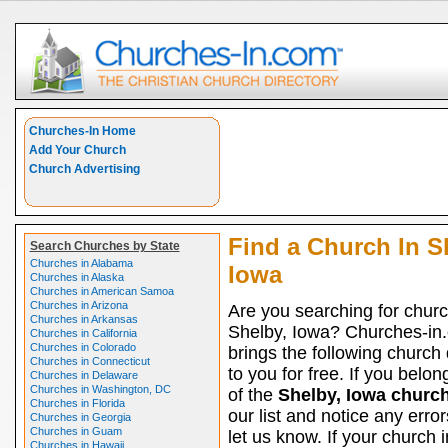
Churches-In Home
Add Your Church
Church Advertising
Find a Church In S
Search Churches by State
Churches in Alabama
Iowa
Churches in Alaska
Churches in American Samoa
Churches in Arizona
Are you searching for churc
Churches in Arkansas
Shelby, Iowa? Churches-in
Churches in California
Churches in Colorado
brings the following church 
Churches in Connecticut
to you for free. If you belon
Churches in Delaware
Churches in Washington, DC
of the
Shelby, Iowa churc
Churches in Florida
our list and notice any erro
Churches in Georgia
Churches in Guam
let us know. If your church 
Churches in Hawaii