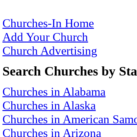
Churches-In Home
Add Your Church
Church Advertising
Search Churches by Sta
Churches in Alabama
Churches in Alaska
Churches in American Sam
Churches in Arizona