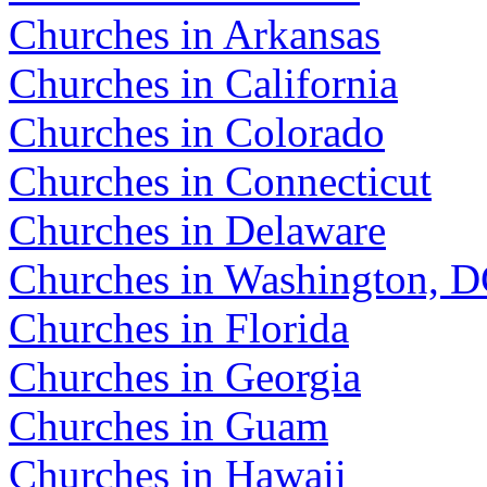
Churches in Arkansas
Churches in California
Churches in Colorado
Churches in Connecticut
Churches in Delaware
Churches in Washington, 
Churches in Florida
Churches in Georgia
Churches in Guam
Churches in Hawaii