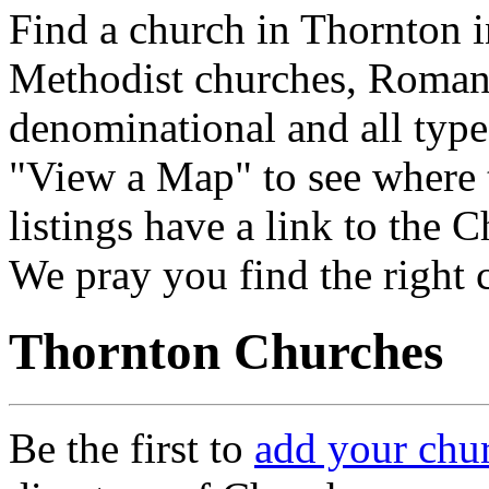
Find a church in Thornton i
Methodist churches, Roman 
denominational and all type
"View a Map" to see where 
listings have a link to the 
We pray you find the right 
Thornton Churches
Be the first to
add your chu