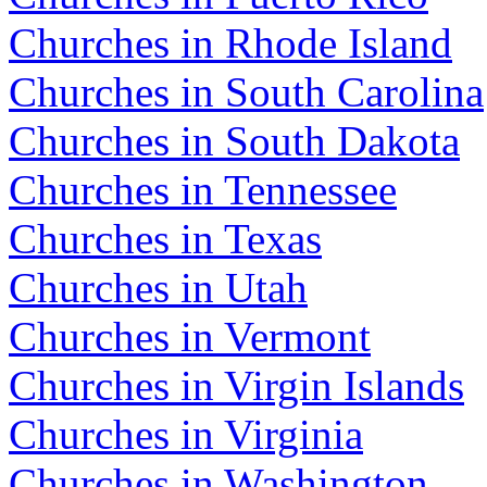
Churches in Rhode Island
Churches in South Carolina
Churches in South Dakota
Churches in Tennessee
Churches in Texas
Churches in Utah
Churches in Vermont
Churches in Virgin Islands
Churches in Virginia
Churches in Washington