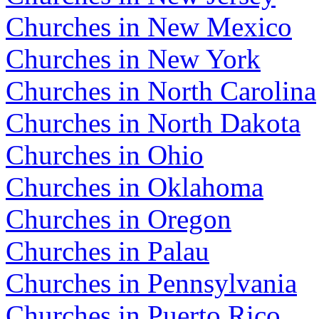
Churches in New Mexico
Churches in New York
Churches in North Carolina
Churches in North Dakota
Churches in Ohio
Churches in Oklahoma
Churches in Oregon
Churches in Palau
Churches in Pennsylvania
Churches in Puerto Rico