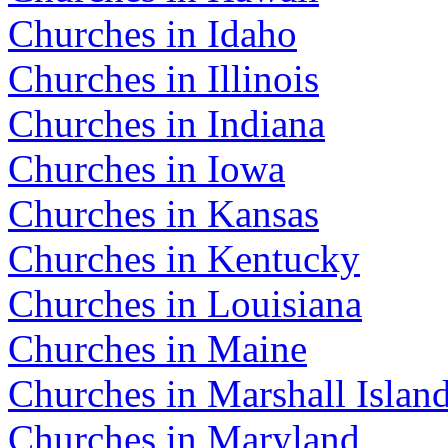
Churches in Idaho
Churches in Illinois
Churches in Indiana
Churches in Iowa
Churches in Kansas
Churches in Kentucky
Churches in Louisiana
Churches in Maine
Churches in Marshall Islan
Churches in Maryland