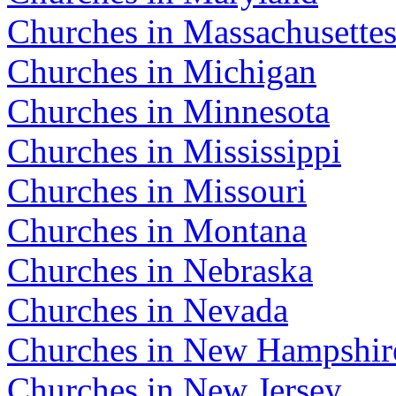
Churches in Massachusette
Churches in Michigan
Churches in Minnesota
Churches in Mississippi
Churches in Missouri
Churches in Montana
Churches in Nebraska
Churches in Nevada
Churches in New Hampshir
Churches in New Jersey