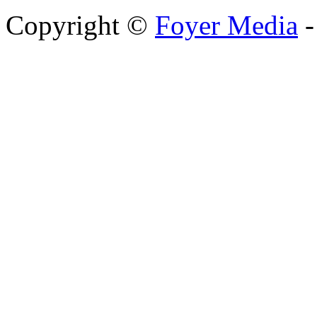
Copyright ©
Foyer Media
-