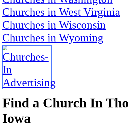
Churches in West Virginia
Churches in Wisconsin
Churches in Wyoming
Find a Church In Tho
Iowa