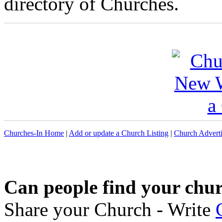
directory of Churches.
Churches-In Home
|
Add or update a Church Listing
|
Church Adverti
Can people find your chu
Share your Church - Write