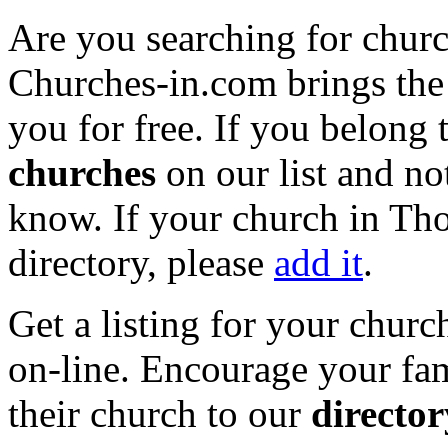
Are you searching for chur
Churches-in.com brings the 
you for free. If you belong 
churches
on our list and not
know. If your church in Tho
directory, please
add it
.
Get a listing for your churc
on-line. Encourage your fam
their church to our
director