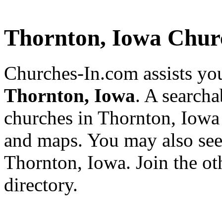
Thornton, Iowa Chur
Churches-In.com assists you
Thornton, Iowa
. A searcha
churches in Thornton, Iowa 
and maps. You may also see a
Thornton, Iowa. Join the o
directory.