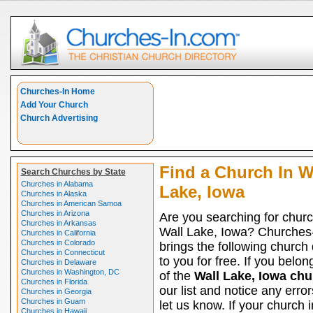
Churches-In Home
Add Your Church
Church Advertising
Find a Church In W
Search Churches by State
Churches in Alabama
Lake, Iowa
Churches in Alaska
Churches in American Samoa
Churches in Arizona
Are you searching for churc
Churches in Arkansas
Wall Lake, Iowa? Churches
Churches in California
Churches in Colorado
brings the following church 
Churches in Connecticut
to you for free. If you belon
Churches in Delaware
Churches in Washington, DC
of the
Wall Lake, Iowa ch
Churches in Florida
our list and notice any erro
Churches in Georgia
Churches in Guam
let us know. If your church i
Churches in Hawaii