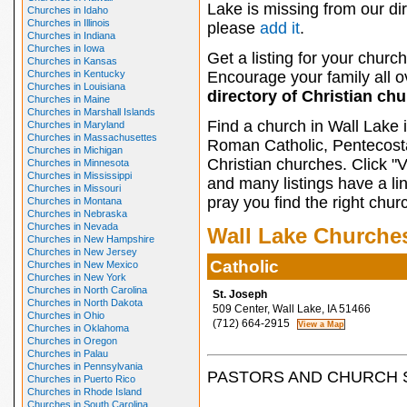
Lake is missing from our dir
Churches in Idaho
Churches in Illinois
please
add it
.
Churches in Indiana
Churches in Iowa
Get a listing for your church
Churches in Kansas
Churches in Kentucky
Encourage your family all ov
Churches in Louisiana
directory of Christian ch
Churches in Maine
Churches in Marshall Islands
Find a church in Wall Lake 
Churches in Maryland
Churches in Massachusettes
Roman Catholic, Pentecosta
Churches in Michigan
Christian churches. Click "
Churches in Minnesota
Churches in Mississippi
and many listings have a li
Churches in Missouri
pray you find the right chur
Churches in Montana
Churches in Nebraska
Churches in Nevada
Wall Lake Churche
Churches in New Hampshire
Churches in New Jersey
Catholic
Churches in New Mexico
Churches in New York
Churches in North Carolina
St. Joseph
Churches in North Dakota
509 Center, Wall Lake, IA 51466
Churches in Ohio
(712) 664-2915
Churches in Oklahoma
Churches in Oregon
Churches in Palau
Churches in Pennsylvania
PASTORS AND CHURCH 
Churches in Puerto Rico
Churches in Rhode Island
Churches in South Carolina