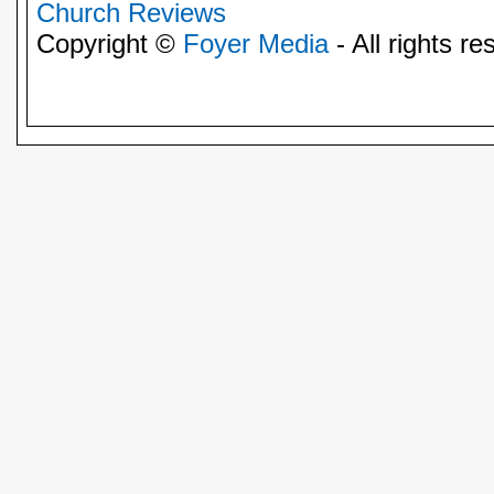
Church Reviews
Copyright ©
Foyer Media
- All rights re