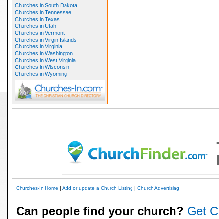
Churches in South Dakota
Churches in Tennessee
Churches in Texas
Churches in Utah
Churches in Vermont
Churches in Virgin Islands
Churches in Virginia
Churches in Washington
Churches in West Virginia
Churches in Wisconsin
Churches in Wyoming
Churches-In Home
|
Add or update a Church Listing
|
Church Advertising
Can people find your church?
Get C