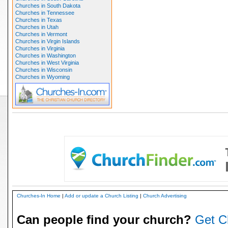
Churches in South Dakota
Churches in Tennessee
Churches in Texas
Churches in Utah
Churches in Vermont
Churches in Virgin Islands
Churches in Virginia
Churches in Washington
Churches in West Virginia
Churches in Wisconsin
Churches in Wyoming
Churches-In Home
|
Add or update a Church Listing
|
Church Advertising
Can people find your church?
Get C