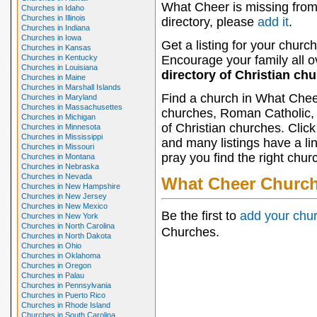
What Cheer is missing from
Churches in Idaho
Churches in Illinois
directory, please
add it
.
Churches in Indiana
Churches in Iowa
Get a listing for your church
Churches in Kansas
Churches in Kentucky
Encourage your family all ov
Churches in Louisiana
directory of Christian ch
Churches in Maine
Churches in Marshall Islands
Find a church in What Chee
Churches in Maryland
Churches in Massachusettes
churches, Roman Catholic, 
Churches in Michigan
of Christian churches. Clic
Churches in Minnesota
Churches in Mississippi
and many listings have a li
Churches in Missouri
pray you find the right chur
Churches in Montana
Churches in Nebraska
Churches in Nevada
What Cheer Churc
Churches in New Hampshire
Churches in New Jersey
Churches in New Mexico
Be the first to
add your chu
Churches in New York
Churches in North Carolina
Churches.
Churches in North Dakota
Churches in Ohio
Churches in Oklahoma
Churches in Oregon
Churches in Palau
Churches in Pennsylvania
Churches in Puerto Rico
Churches in Rhode Island
Churches in South Carolina