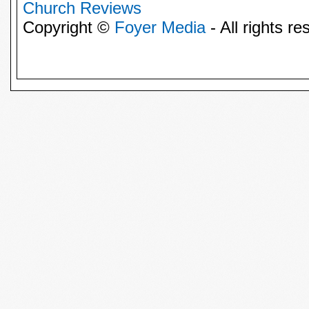
Church Reviews
Copyright ©
Foyer Media
- All rights re