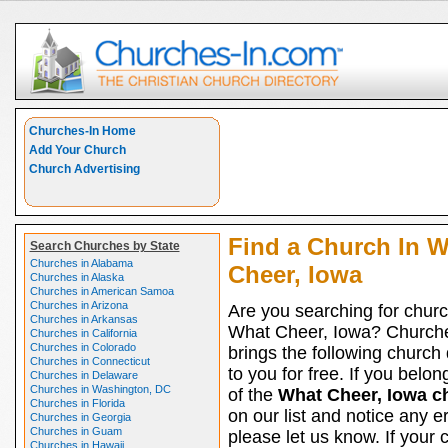
Churches-In Home
Add Your Church
Church Advertising
Find a Church In 
Search Churches by State
Churches in Alabama
Cheer, Iowa
Churches in Alaska
Churches in American Samoa
Churches in Arizona
Are you searching for churc
Churches in Arkansas
What Cheer, Iowa? Church
Churches in California
Churches in Colorado
brings the following church 
Churches in Connecticut
to you for free. If you belon
Churches in Delaware
Churches in Washington, DC
of the
What Cheer, Iowa c
Churches in Florida
on our list and notice any er
Churches in Georgia
Churches in Guam
please let us know. If your 
Churches in Hawaii