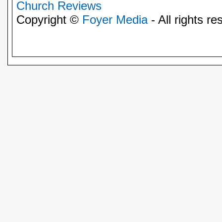
Church Reviews
Copyright ©
Foyer Media
- All rights re