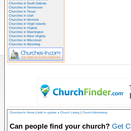
Churches in South Dakota
Churches in Tennessee
Churches in Texas
Churches in Utah
Churches in Vermont
Churches in Virgin Islands
Churches in Virginia
Churches in Washington
Churches in West Virginia
Churches in Wisconsin
Churches in Wyoming
Churches-In Home
|
Add or update a Church Listing
|
Church Advertising
Can people find your church?
Get C