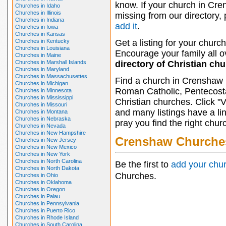
know. If your church in Cre
Churches in Idaho
Churches in Illinois
missing from our directory,
Churches in Indiana
add it
.
Churches in Iowa
Churches in Kansas
Churches in Kentucky
Get a listing for your church
Churches in Louisiana
Encourage your family all ov
Churches in Maine
Churches in Marshall Islands
directory of Christian ch
Churches in Maryland
Churches in Massachusettes
Find a church in Crenshaw 
Churches in Michigan
Roman Catholic, Pentecosta
Churches in Minnesota
Churches in Mississippi
Christian churches. Click "
Churches in Missouri
and many listings have a li
Churches in Montana
Churches in Nebraska
pray you find the right chur
Churches in Nevada
Churches in New Hampshire
Crenshaw Churche
Churches in New Jersey
Churches in New Mexico
Churches in New York
Churches in North Carolina
Be the first to
add your chu
Churches in North Dakota
Churches.
Churches in Ohio
Churches in Oklahoma
Churches in Oregon
Churches in Palau
Churches in Pennsylvania
Churches in Puerto Rico
Churches in Rhode Island
Churches in South Carolina