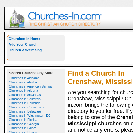
Churches-In Home
Add Your Church
Church Advertising
Find a Church In
Search Churches by State
Churches in Alabama
Crenshaw, Mississi
Churches in Alaska
Churches in American Samoa
Churches in Arizona
Are you searching for churc
Churches in Arkansas
Crenshaw, Mississippi? Ch
Churches in California
Churches in Colorado
in.com brings the following
Churches in Connecticut
directory to you for free. If 
Churches in Delaware
Churches in Washington, DC
belong to one of the
Crens
Churches in Florida
Mississippi churches
on ou
Churches in Georgia
Churches in Guam
and notice any errors, pleas
Churches in Hawaii