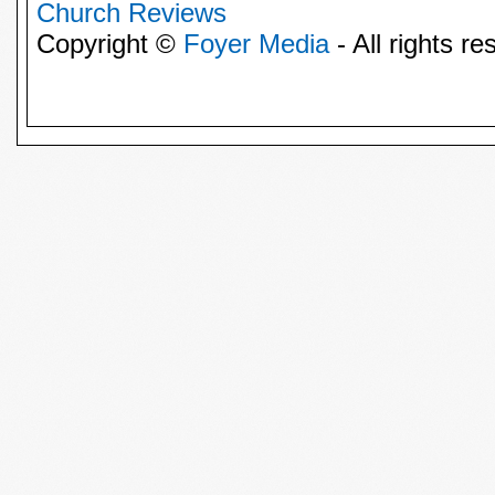
Church Reviews
Copyright ©
Foyer Media
- All rights re