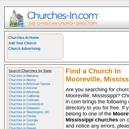
Churches-In Home
Add Your Church
Church Advertising
Find a Church In
Search Churches by State
Churches in Alabama
Mooreville, Mississ
Churches in Alaska
Churches in American Samoa
Churches in Arizona
Are you searching for churc
Churches in Arkansas
Mooreville, Mississippi? Ch
Churches in California
Churches in Colorado
in.com brings the following
Churches in Connecticut
directory to you for free. If 
Churches in Delaware
Churches in Washington, DC
belong to one of the
Moorev
Churches in Florida
Mississippi churches
on ou
Churches in Georgia
Churches in Guam
and notice any errors, pleas
Churches in Hawaii