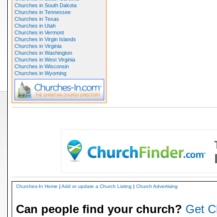
Churches in South Dakota
Churches in Tennessee
Churches in Texas
Churches in Utah
Churches in Vermont
Churches in Virgin Islands
Churches in Virginia
Churches in Washington
Churches in West Virginia
Churches in Wisconsin
Churches in Wyoming
Churches-In Home
|
Add or update a Church Listing
|
Church Advertising
Can people find your church?
Get C