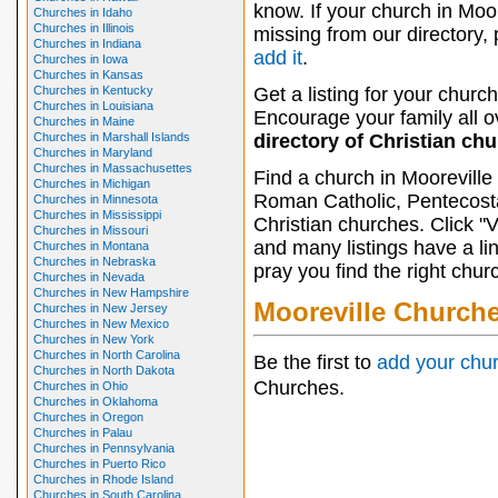
know. If your church in Moor
Churches in Idaho
Churches in Illinois
missing from our directory,
Churches in Indiana
add it
.
Churches in Iowa
Churches in Kansas
Churches in Kentucky
Get a listing for your church
Churches in Louisiana
Encourage your family all ov
Churches in Maine
Churches in Marshall Islands
directory of Christian ch
Churches in Maryland
Churches in Massachusettes
Find a church in Mooreville
Churches in Michigan
Roman Catholic, Pentecosta
Churches in Minnesota
Churches in Mississippi
Christian churches. Click "
Churches in Missouri
and many listings have a li
Churches in Montana
Churches in Nebraska
pray you find the right chur
Churches in Nevada
Churches in New Hampshire
Mooreville Church
Churches in New Jersey
Churches in New Mexico
Churches in New York
Churches in North Carolina
Be the first to
add your chu
Churches in North Dakota
Churches.
Churches in Ohio
Churches in Oklahoma
Churches in Oregon
Churches in Palau
Churches in Pennsylvania
Churches in Puerto Rico
Churches in Rhode Island
Churches in South Carolina