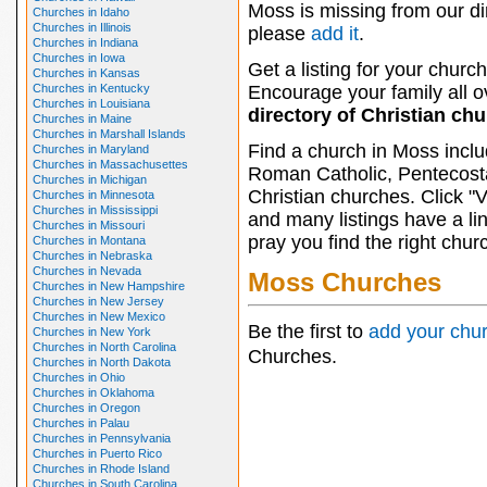
Moss is missing from our di
Churches in Idaho
Churches in Illinois
please
add it
.
Churches in Indiana
Churches in Iowa
Get a listing for your church
Churches in Kansas
Churches in Kentucky
Encourage your family all ov
Churches in Louisiana
directory of Christian ch
Churches in Maine
Churches in Marshall Islands
Find a church in Moss inclu
Churches in Maryland
Churches in Massachusettes
Roman Catholic, Pentecosta
Churches in Michigan
Christian churches. Click "
Churches in Minnesota
Churches in Mississippi
and many listings have a li
Churches in Missouri
pray you find the right chur
Churches in Montana
Churches in Nebraska
Churches in Nevada
Moss Churches
Churches in New Hampshire
Churches in New Jersey
Churches in New Mexico
Be the first to
add your chu
Churches in New York
Churches in North Carolina
Churches.
Churches in North Dakota
Churches in Ohio
Churches in Oklahoma
Churches in Oregon
Churches in Palau
Churches in Pennsylvania
Churches in Puerto Rico
Churches in Rhode Island
Churches in South Carolina