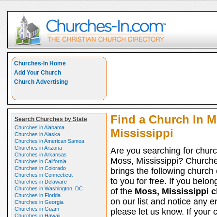
Churches-In Home
Add Your Church
Church Advertising
Find a Church In M
Search Churches by State
Churches in Alabama
Mississippi
Churches in Alaska
Churches in American Samoa
Churches in Arizona
Are you searching for churc
Churches in Arkansas
Moss, Mississippi? Church
Churches in California
Churches in Colorado
brings the following church 
Churches in Connecticut
to you for free. If you belon
Churches in Delaware
Churches in Washington, DC
of the
Moss, Mississippi 
Churches in Florida
on our list and notice any er
Churches in Georgia
Churches in Guam
please let us know. If your 
Churches in Hawaii