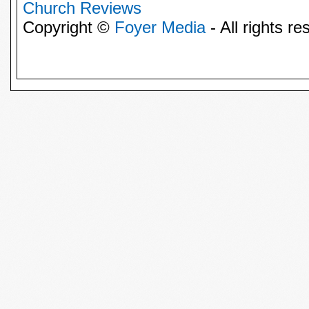
Church Reviews
Copyright ©
Foyer Media
- All rights re