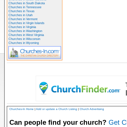
Churches in South Dakota
Churches in Tennessee
Churches in Texas
Churches in Utah
Churches in Vermont
Churches in Virgin Islands
Churches in Virginia
Churches in Washington
Churches in West Virginia
Churches in Wisconsin
Churches in Wyoming
Churches-In Home
|
Add or update a Church Listing
|
Church Advertising
Can people find your church?
Get C