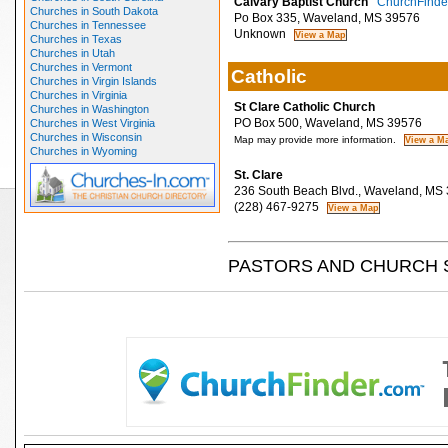
Calvary Baptist Church
ChurchFinder
Churches in South Dakota
Po Box 335, Waveland, MS 39576
Churches in Tennessee
Unknown
Churches in Texas
Churches in Utah
Churches in Vermont
Catholic
Churches in Virgin Islands
Churches in Virginia
St Clare Catholic Church
Churches in Washington
PO Box 500, Waveland, MS 39576
Churches in West Virginia
Churches in Wisconsin
Map may provide more information.
Churches in Wyoming
St. Clare
236 South Beach Blvd., Waveland, MS
(228) 467-9275
PASTORS AND CHURCH 