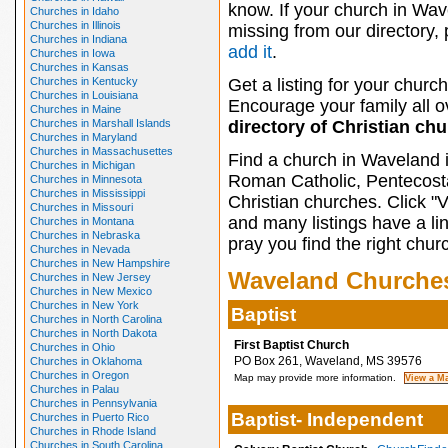
know. If your church in Wav
Churches in Idaho
Churches in Illinois
missing from our directory,
Churches in Indiana
add it
.
Churches in Iowa
Churches in Kansas
Churches in Kentucky
Get a listing for your church
Churches in Louisiana
Encourage your family all ov
Churches in Maine
Churches in Marshall Islands
directory of Christian ch
Churches in Maryland
Churches in Massachusettes
Find a church in Waveland 
Churches in Michigan
Roman Catholic, Pentecosta
Churches in Minnesota
Churches in Mississippi
Christian churches. Click "
Churches in Missouri
and many listings have a li
Churches in Montana
Churches in Nebraska
pray you find the right chur
Churches in Nevada
Churches in New Hampshire
Waveland Churche
Churches in New Jersey
Churches in New Mexico
Churches in New York
Baptist
Churches in North Carolina
Churches in North Dakota
First Baptist Church
Churches in Ohio
PO Box 261, Waveland, MS 39576
Churches in Oklahoma
Churches in Oregon
Map may provide more information.
Churches in Palau
Churches in Pennsylvania
Baptist- Independent
Churches in Puerto Rico
Churches in Rhode Island
Churches in South Carolina