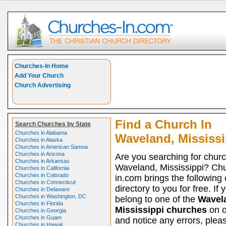
Churches-In Home
Add Your Church
Church Advertising
Find a Church In
Search Churches by State
Churches in Alabama
Waveland, Mississi
Churches in Alaska
Churches in American Samoa
Churches in Arizona
Are you searching for churc
Churches in Arkansas
Waveland, Mississippi? Ch
Churches in California
Churches in Colorado
in.com brings the following
Churches in Connecticut
directory to you for free. If 
Churches in Delaware
Churches in Washington, DC
belong to one of the
Wavel
Churches in Florida
Mississippi churches
on ou
Churches in Georgia
Churches in Guam
and notice any errors, pleas
Churches in Hawaii