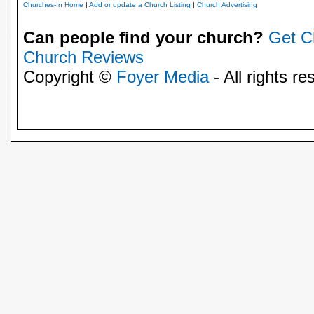
Churches-In Home
|
Add or update a Church Listing
|
Church Advertising
Can people find your church?
Get C
Church Reviews
Copyright ©
Foyer Media
- All rights re