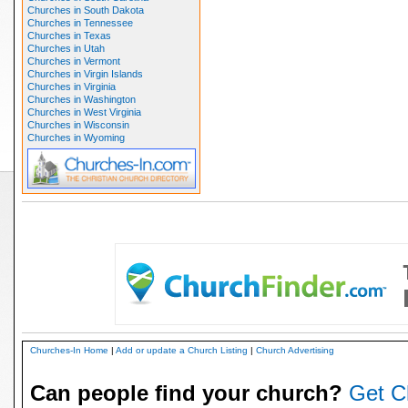
Churches in South Dakota
Churches in Tennessee
Churches in Texas
Churches in Utah
Churches in Vermont
Churches in Virgin Islands
Churches in Virginia
Churches in Washington
Churches in West Virginia
Churches in Wisconsin
Churches in Wyoming
Churches-In Home
|
Add or update a Church Listing
|
Church Advertising
Can people find your church?
Get C