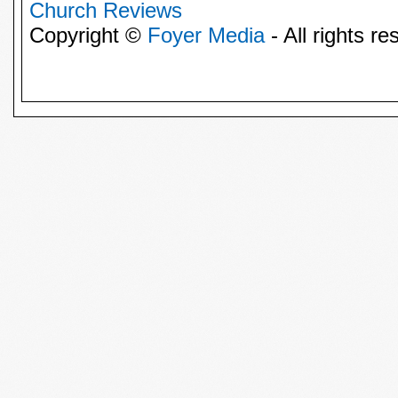
Church Reviews
Copyright ©
Foyer Media
- All rights re