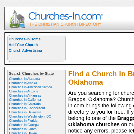
Churches-In Home
Add Your Church
Church Advertising
Find a Church In B
Search Churches by State
Churches in Alabama
Oklahoma
Churches in Alaska
Churches in American Samoa
Churches in Arizona
Are you searching for churc
Churches in Arkansas
Braggs, Oklahoma? Church
Churches in California
Churches in Colorado
in.com brings the following
Churches in Connecticut
directory to you for free. If 
Churches in Delaware
Churches in Washington, DC
belong to one of the
Bragg
Churches in Florida
Oklahoma churches
on our
Churches in Georgia
Churches in Guam
notice any errors, please le
Churches in Hawaii