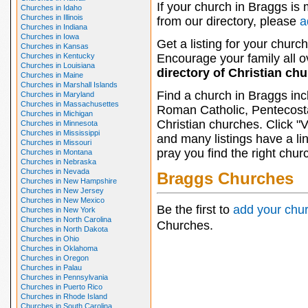
If your church in Braggs is 
Churches in Idaho
Churches in Illinois
from our directory, please
a
Churches in Indiana
Churches in Iowa
Get a listing for your church
Churches in Kansas
Churches in Kentucky
Encourage your family all ov
Churches in Louisiana
directory of Christian ch
Churches in Maine
Churches in Marshall Islands
Find a church in Braggs inc
Churches in Maryland
Churches in Massachusettes
Roman Catholic, Pentecosta
Churches in Michigan
Christian churches. Click "
Churches in Minnesota
Churches in Mississippi
and many listings have a li
Churches in Missouri
pray you find the right chur
Churches in Montana
Churches in Nebraska
Churches in Nevada
Braggs Churches
Churches in New Hampshire
Churches in New Jersey
Churches in New Mexico
Be the first to
add your chu
Churches in New York
Churches in North Carolina
Churches.
Churches in North Dakota
Churches in Ohio
Churches in Oklahoma
Churches in Oregon
Churches in Palau
Churches in Pennsylvania
Churches in Puerto Rico
Churches in Rhode Island
Churches in South Carolina