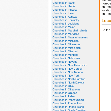
Method
Churches in Idaho
non-den
Churches in Illinois
church
Churches in Indiana
locatio
Churches in Iowa
church 
Churches in Kansas
Churches in Kentucky
Loco
Churches in Louisiana
Churches in Maine
Be the 
Churches in Marshall Islands
Churches in Maryland
Churches in Massachusettes
Churches in Michigan
Churches in Minnesota
Churches in Mississippi
Churches in Missouri
Churches in Montana
Churches in Nebraska
Churches in Nevada
Churches in New Hampshire
Churches in New Jersey
Churches in New Mexico
Churches in New York
Churches in North Carolina
Churches in North Dakota
Churches in Ohio
Churches in Oklahoma
Churches in Oregon
Churches in Palau
Churches in Pennsylvania
Churches in Puerto Rico
Churches in Rhode Island
Churches in South Carolina