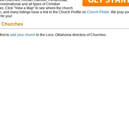
ist churches, Roman Catholic, Pentecostal,
ominational and all types of Christian
es. Click "View a Map" to see where the church
n, and many listings have a link to the Church Profile on
Church Finder
. We pray you
for you!
 Churches
first to
add your church
to the Loco, Oklahoma directory of Churches.