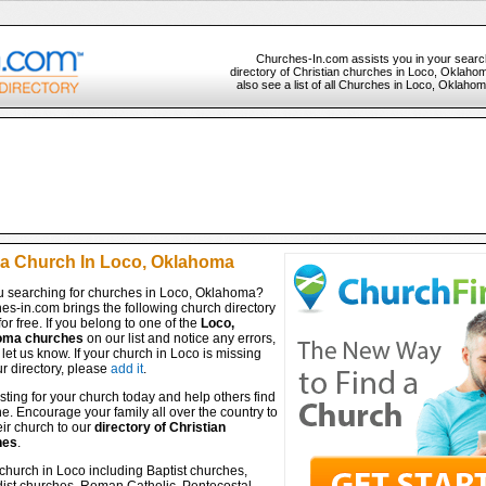
Churches-In.com assists you in your searc
directory of Christian churches in Loco, Oklaho
also see a list of all Churches in Loco, Oklahom
 a Church In Loco, Oklahoma
u searching for churches in Loco, Oklahoma?
es-in.com brings the following church directory
for free. If you belong to one of the
Loco,
oma churches
on our list and notice any errors,
let us know. If your church in Loco is missing
r directory, please
add it
.
isting for your church today and help others find
ine. Encourage your family all over the country to
ir church to our
directory of Christian
hes
.
church in Loco including Baptist churches,