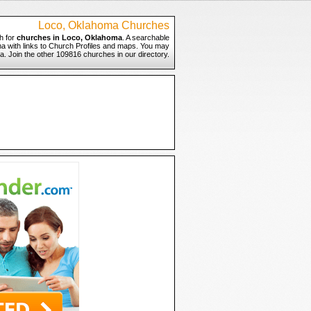
Loco, Oklahoma Churches
h for
churches in Loco, Oklahoma
. A searchable
ma with links to Church Profiles and maps. You may
a. Join the other 109816 churches in our directory.