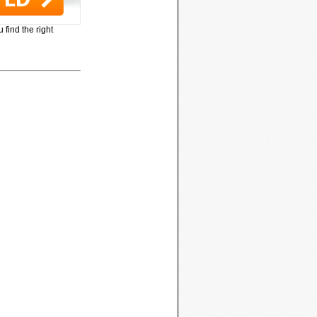
 find the right