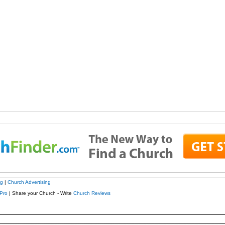
ng
|
Church Advertising
Pro
| Share your Church - Write
Church Reviews