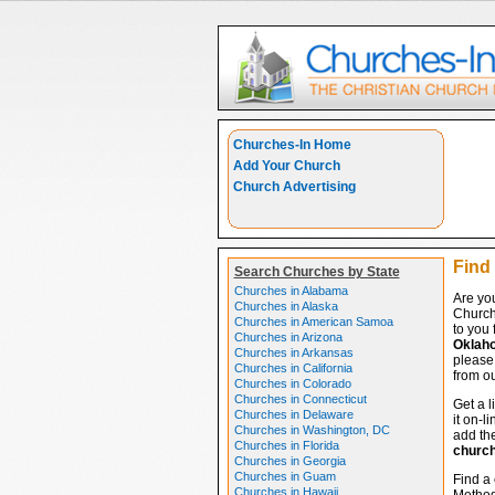
Churches-In Home
Add Your Church
Church Advertising
Find
Search Churches by State
Churches in Alabama
Are yo
Churches in Alaska
Church
Churches in American Samoa
to you 
Churches in Arizona
Oklah
Churches in Arkansas
please 
Churches in California
from ou
Churches in Colorado
Churches in Connecticut
Get a l
Churches in Delaware
it on-l
Churches in Washington, DC
add the
Churches in Florida
churc
Churches in Georgia
Churches in Guam
Find a 
Churches in Hawaii