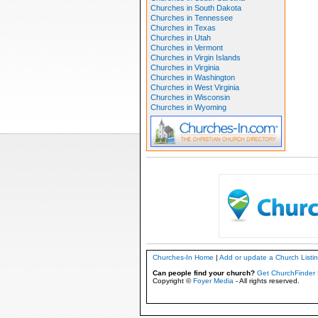
Churches in South Dakota
Churches in Tennessee
Churches in Texas
Churches in Utah
Churches in Vermont
Churches in Virgin Islands
Churches in Virginia
Churches in Washington
Churches in West Virginia
Churches in Wisconsin
Churches in Wyoming
Churches-In Home
|
Add or update a Church Listi
Can people find your church?
Get ChurchFinder 
Copyright ©
Foyer Media
- All rights reserved.