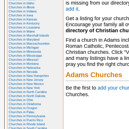
is missing from our director
Churches in Idaho
Churches in Illinois
add it
.
Churches in Indiana
Churches in Iowa
Get a listing for your church
Churches in Kansas
Churches in Kentucky
Encourage your family all ov
Churches in Louisiana
directory of Christian ch
Churches in Maine
Churches in Marshall Islands
Find a church in Adams inc
Churches in Maryland
Churches in Massachusettes
Roman Catholic, Pentecosta
Churches in Michigan
Christian churches. Click "
Churches in Minnesota
Churches in Mississippi
and many listings have a li
Churches in Missouri
pray you find the right chur
Churches in Montana
Churches in Nebraska
Churches in Nevada
Adams Churches
Churches in New Hampshire
Churches in New Jersey
Churches in New Mexico
Be the first to
add your chu
Churches in New York
Churches in North Carolina
Churches.
Churches in North Dakota
Churches in Ohio
Churches in Oklahoma
Churches in Oregon
Churches in Palau
Churches in Pennsylvania
Churches in Puerto Rico
Churches in Rhode Island
Churches in South Carolina