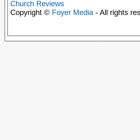
Church Reviews
Copyright ©
Foyer Media
- All rights re