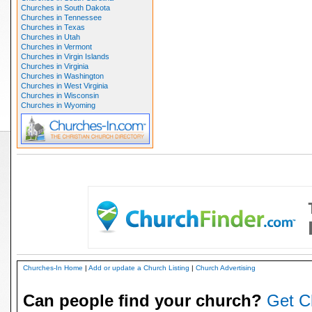
Churches in South Dakota
Churches in Tennessee
Churches in Texas
Churches in Utah
Churches in Vermont
Churches in Virgin Islands
Churches in Virginia
Churches in Washington
Churches in West Virginia
Churches in Wisconsin
Churches in Wyoming
Churches-In Home
|
Add or update a Church Listing
|
Church Advertising
Can people find your church?
Get C