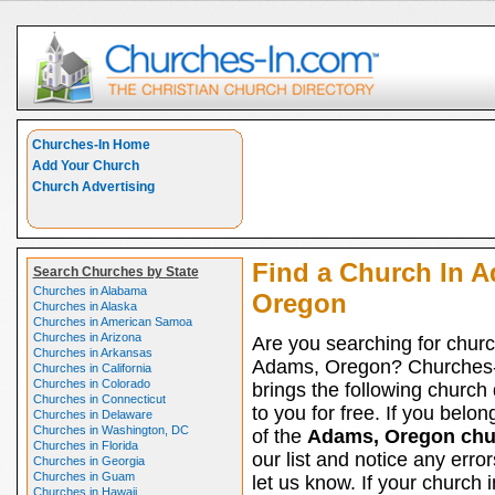
Churches-In Home
Add Your Church
Church Advertising
Find a Church In 
Search Churches by State
Churches in Alabama
Oregon
Churches in Alaska
Churches in American Samoa
Churches in Arizona
Are you searching for churc
Churches in Arkansas
Adams, Oregon? Churches
Churches in California
Churches in Colorado
brings the following church 
Churches in Connecticut
to you for free. If you belon
Churches in Delaware
Churches in Washington, DC
of the
Adams, Oregon chu
Churches in Florida
our list and notice any erro
Churches in Georgia
Churches in Guam
let us know. If your church
Churches in Hawaii