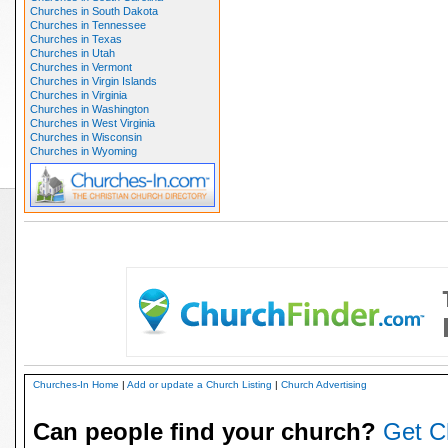
Churches in South Dakota
Churches in Tennessee
Churches in Texas
Churches in Utah
Churches in Vermont
Churches in Virgin Islands
Churches in Virginia
Churches in Washington
Churches in West Virginia
Churches in Wisconsin
Churches in Wyoming
Churches-In Home
|
Add or update a Church Listing
|
Church Advertising
Can people find your church?
Get C