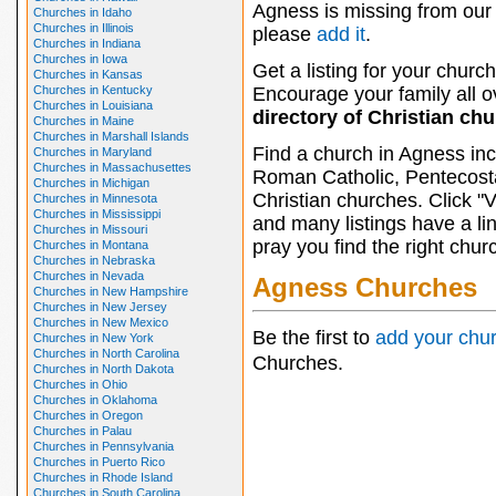
Agness is missing from our 
Churches in Idaho
Churches in Illinois
please
add it
.
Churches in Indiana
Churches in Iowa
Get a listing for your church
Churches in Kansas
Churches in Kentucky
Encourage your family all ov
Churches in Louisiana
directory of Christian ch
Churches in Maine
Churches in Marshall Islands
Find a church in Agness inc
Churches in Maryland
Churches in Massachusettes
Roman Catholic, Pentecosta
Churches in Michigan
Christian churches. Click "
Churches in Minnesota
Churches in Mississippi
and many listings have a li
Churches in Missouri
pray you find the right chur
Churches in Montana
Churches in Nebraska
Churches in Nevada
Agness Churches
Churches in New Hampshire
Churches in New Jersey
Churches in New Mexico
Be the first to
add your chu
Churches in New York
Churches in North Carolina
Churches.
Churches in North Dakota
Churches in Ohio
Churches in Oklahoma
Churches in Oregon
Churches in Palau
Churches in Pennsylvania
Churches in Puerto Rico
Churches in Rhode Island
Churches in South Carolina