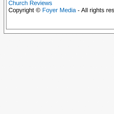
Church Reviews
Copyright ©
Foyer Media
- All rights re