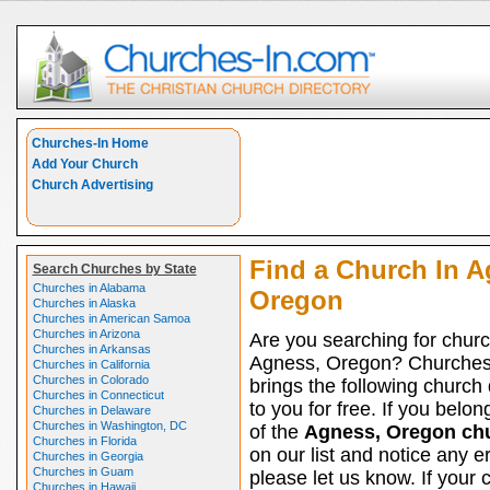
Churches-In Home
Add Your Church
Church Advertising
Find a Church In A
Search Churches by State
Churches in Alabama
Oregon
Churches in Alaska
Churches in American Samoa
Churches in Arizona
Are you searching for churc
Churches in Arkansas
Agness, Oregon? Churches
Churches in California
Churches in Colorado
brings the following church 
Churches in Connecticut
to you for free. If you belon
Churches in Delaware
Churches in Washington, DC
of the
Agness, Oregon ch
Churches in Florida
on our list and notice any er
Churches in Georgia
Churches in Guam
please let us know. If your 
Churches in Hawaii