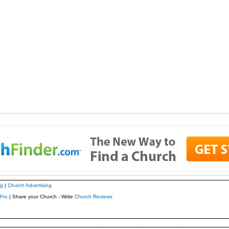
ng
|
Church Advertising
Pro
| Share your Church - Write
Church Reviews