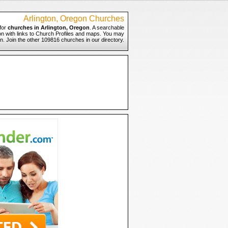
Arlington, Oregon Churches
for
churches in Arlington, Oregon
. A searchable
gon with links to Church Profiles and maps. You may
on. Join the other 109816 churches in our directory.