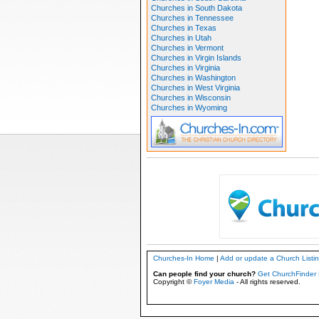
Churches in South Dakota
Churches in Tennessee
Churches in Texas
Churches in Utah
Churches in Vermont
Churches in Virgin Islands
Churches in Virginia
Churches in Washington
Churches in West Virginia
Churches in Wisconsin
Churches in Wyoming
Churches-In Home
|
Add or update a Church Listi
Can people find your church?
Get ChurchFinder 
Copyright ©
Foyer Media
- All rights reserved.