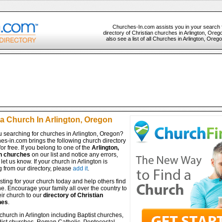
Churches-In.com assists you in your search 
directory of Christian churches in Arlington, Ore
also see a list of all Churches in Arlington, Oreg
 a Church In Arlington, Oregon
u searching for churches in Arlington, Oregon?
es-in.com brings the following church directory
for free. If you belong to one of the
Arlington,
n churches
on our list and notice any errors,
let us know. If your church in Arlington is
 from our directory, please
add it
.
isting for your church today and help others find
ine. Encourage your family all over the country to
ir church to our
directory of Christian
hes
.
church in Arlington including Baptist churches,