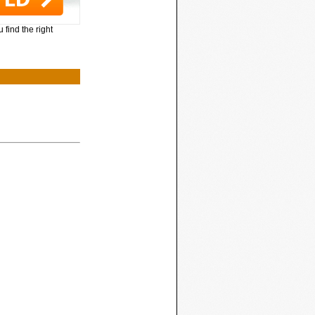
 find the right