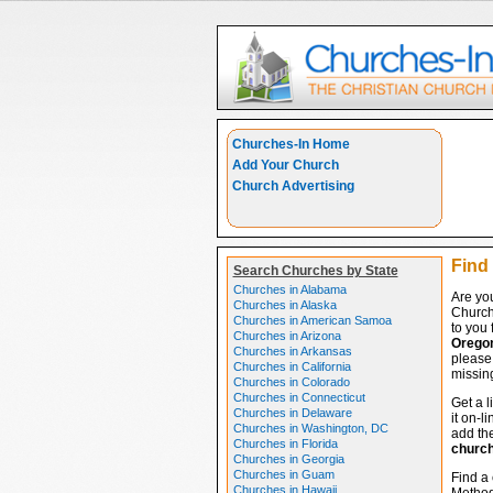
Churches-In Home
Add Your Church
Church Advertising
Find
Search Churches by State
Churches in Alabama
Are yo
Churches in Alaska
Church
Churches in American Samoa
to you 
Churches in Arizona
Orego
Churches in Arkansas
please 
Churches in California
missing
Churches in Colorado
Churches in Connecticut
Get a l
Churches in Delaware
it on-l
Churches in Washington, DC
add the
Churches in Florida
churc
Churches in Georgia
Churches in Guam
Find a 
Churches in Hawaii