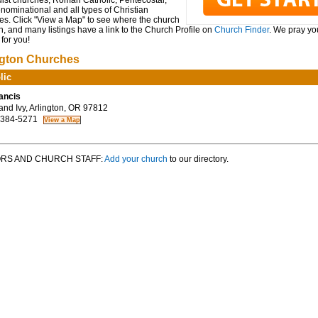
ist churches, Roman Catholic, Pentecostal,
ominational and all types of Christian
es. Click "View a Map" to see where the church
n, and many listings have a link to the Church Profile on
Church Finder
. We pray you
for you!
ngton Churches
lic
rancis
nd Ivy, Arlington, OR 97812
 384-5271
RS AND CHURCH STAFF:
Add your church
to our directory.