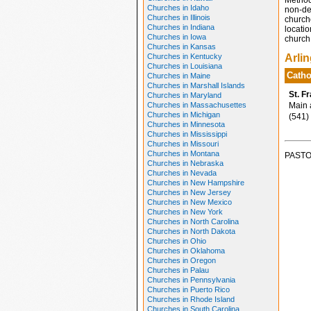
Method
Churches in Idaho
non-den
Churches in Illinois
church
Churches in Indiana
locatio
Churches in Iowa
church 
Churches in Kansas
Churches in Kentucky
Arli
Churches in Louisiana
Catho
Churches in Maine
Churches in Marshall Islands
St. F
Churches in Maryland
Churches in Massachusettes
Main a
Churches in Michigan
(541)
Churches in Minnesota
Churches in Mississippi
Churches in Missouri
Churches in Montana
PASTO
Churches in Nebraska
Churches in Nevada
Churches in New Hampshire
Churches in New Jersey
Churches in New Mexico
Churches in New York
Churches in North Carolina
Churches in North Dakota
Churches in Ohio
Churches in Oklahoma
Churches in Oregon
Churches in Palau
Churches in Pennsylvania
Churches in Puerto Rico
Churches in Rhode Island
Churches in South Carolina