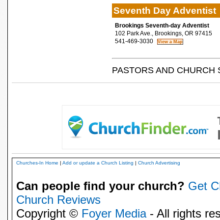
Seventh Day Adventist
Brookings Seventh-day Adventist
102 Park Ave., Brookings, OR 97415
541-469-3030
PASTORS AND CHURCH 
Churches-In Home
|
Add or update a Church Listing
|
Church Advertising
Can people find your church?
Get C
Church Reviews
Copyright ©
Foyer Media
- All rights re