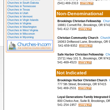
Churches in South Dakota
(541) 469-2313
Churches in Tennessee
Churches in Texas
Non-Denominational
Churches in Utah
Churches in Vermont
Churches in Virgin Islands
Brookings Christian Fellowship
Churc
Churches in Virginia
18881 Cornett Rd., Brookings, OR 974
Churches in Washington
541-412-7104
Churches in West Virginia
Churches in Wisconsin
Churches in Wyoming
Christian Community Church
Church
16063 Driftwood Lane, Brookings, OR 
541-659-9352
Safe Harbor Christian Fellowship
Chu
15711 Hwy 101 S., Brookings, OR 974
541-469-4523
Not Indicated
Brookings Harbor Christian Church
777 5th Street, Brookings, OR 97415
541 469-2531
Loyal Generations Family Integrated
800 Chetco Ave, Suite B, Brookings, O
541-254-1957