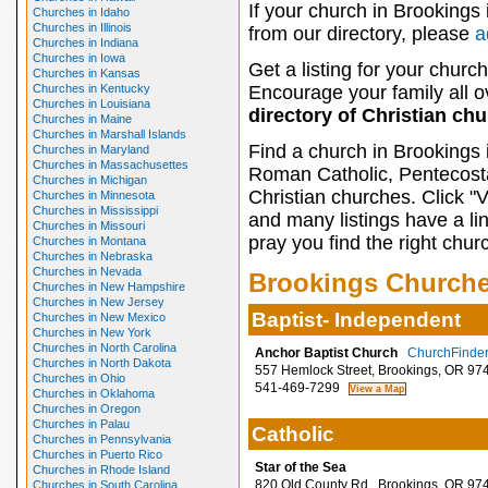
If your church in Brookings 
Churches in Idaho
Churches in Illinois
from our directory, please
a
Churches in Indiana
Churches in Iowa
Get a listing for your church
Churches in Kansas
Churches in Kentucky
Encourage your family all ov
Churches in Louisiana
directory of Christian ch
Churches in Maine
Churches in Marshall Islands
Find a church in Brookings 
Churches in Maryland
Churches in Massachusettes
Roman Catholic, Pentecosta
Churches in Michigan
Christian churches. Click "
Churches in Minnesota
Churches in Mississippi
and many listings have a li
Churches in Missouri
pray you find the right chur
Churches in Montana
Churches in Nebraska
Churches in Nevada
Brookings Church
Churches in New Hampshire
Churches in New Jersey
Baptist- Independent
Churches in New Mexico
Churches in New York
Churches in North Carolina
Anchor Baptist Church
ChurchFinder 
Churches in North Dakota
557 Hemlock Street, Brookings, OR 97
Churches in Ohio
541-469-7299
Churches in Oklahoma
Churches in Oregon
Churches in Palau
Catholic
Churches in Pennsylvania
Churches in Puerto Rico
Star of the Sea
Churches in Rhode Island
820 Old County Rd., Brookings, OR 97
Churches in South Carolina