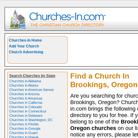
Churches-In Home
Add Your Church
Church Advertising
Find a Church In
Search Churches by State
Churches in Alabama
Brookings, Oregon
Churches in Alaska
Churches in American Samoa
Churches in Arizona
Are you searching for churc
Churches in Arkansas
Brookings, Oregon? Churc
Churches in California
Churches in Colorado
in.com brings the following
Churches in Connecticut
directory to you for free. If 
Churches in Delaware
Churches in Washington, DC
belong to one of the
Brooki
Churches in Florida
Oregon churches
on our li
Churches in Georgia
Churches in Guam
notice any errors, please le
Churches in Hawaii