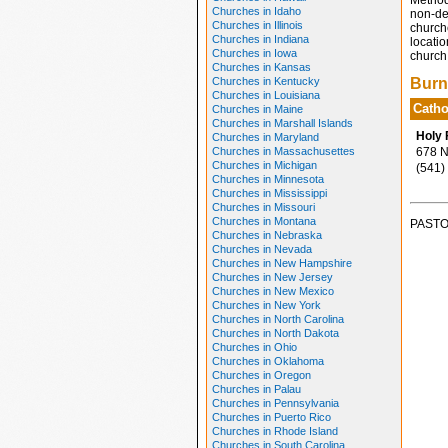
Method
Churches in Idaho
non-den
Churches in Illinois
church
Churches in Indiana
locatio
Churches in Iowa
church 
Churches in Kansas
Churches in Kentucky
Burn
Churches in Louisiana
Catho
Churches in Maine
Churches in Marshall Islands
Holy 
Churches in Maryland
Churches in Massachusettes
678 N 
Churches in Michigan
(541)
Churches in Minnesota
Churches in Mississippi
Churches in Missouri
Churches in Montana
PASTO
Churches in Nebraska
Churches in Nevada
Churches in New Hampshire
Churches in New Jersey
Churches in New Mexico
Churches in New York
Churches in North Carolina
Churches in North Dakota
Churches in Ohio
Churches in Oklahoma
Churches in Oregon
Churches in Palau
Churches in Pennsylvania
Churches in Puerto Rico
Churches in Rhode Island
Churches in South Carolina