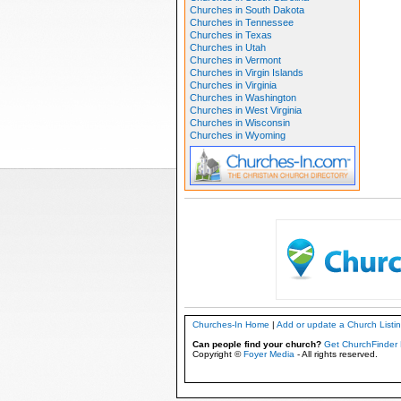
Churches in South Dakota
Churches in Tennessee
Churches in Texas
Churches in Utah
Churches in Vermont
Churches in Virgin Islands
Churches in Virginia
Churches in Washington
Churches in West Virginia
Churches in Wisconsin
Churches in Wyoming
Churches-In Home
|
Add or update a Church Listi
Can people find your church?
Get ChurchFinder 
Copyright ©
Foyer Media
- All rights reserved.