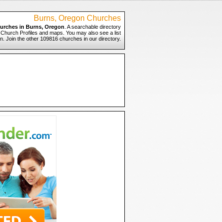
Burns, Oregon Churches
urches in Burns, Oregon
. A searchable directory
o Church Profiles and maps. You may also see a list
n. Join the other 109816 churches in our directory.