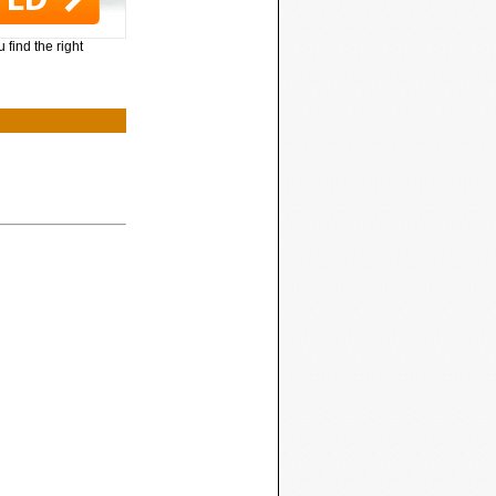
 find the right