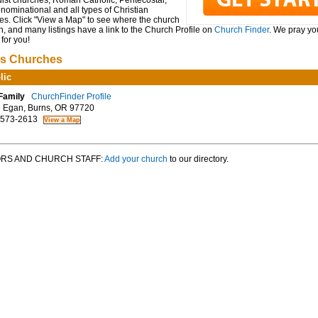
ist churches, Roman Catholic, Pentecostal,
ominational and all types of Christian
es. Click "View a Map" to see where the church
n, and many listings have a link to the Church Profile on
Church Finder
. We pray you
for you!
s Churches
lic
Family
ChurchFinder Profile
Egan, Burns, OR 97720
 573-2613
RS AND CHURCH STAFF:
Add your church
to our directory.