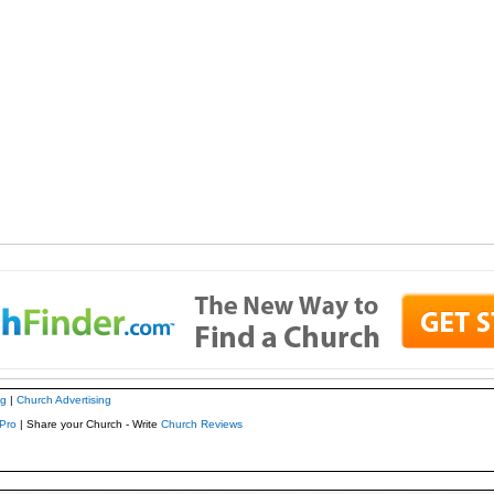
ng
|
Church Advertising
Pro
| Share your Church - Write
Church Reviews