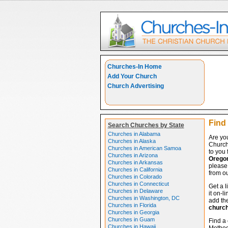
Churches-In Home
Add Your Church
Church Advertising
Find
Search Churches by State
Churches in Alabama
Are yo
Churches in Alaska
Church
Churches in American Samoa
to you 
Churches in Arizona
Orego
Churches in Arkansas
please 
Churches in California
from ou
Churches in Colorado
Churches in Connecticut
Get a l
Churches in Delaware
it on-l
Churches in Washington, DC
add the
Churches in Florida
churc
Churches in Georgia
Churches in Guam
Find a 
Churches in Hawaii