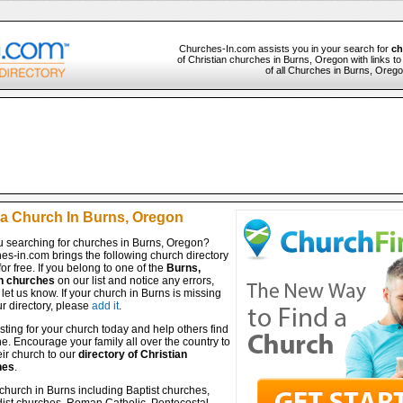
Churches-In.com assists you in your search for
ch
of Christian churches in Burns, Oregon with links t
of all Churches in Burns, Orego
 a Church In Burns, Oregon
u searching for churches in Burns, Oregon?
es-in.com brings the following church directory
for free. If you belong to one of the
Burns,
n churches
on our list and notice any errors,
let us know. If your church in Burns is missing
r directory, please
add it
.
isting for your church today and help others find
ine. Encourage your family all over the country to
ir church to our
directory of Christian
hes
.
church in Burns including Baptist churches,