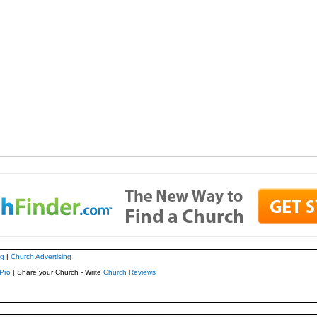
ng
|
Church Advertising
Pro
| Share your Church - Write
Church Reviews