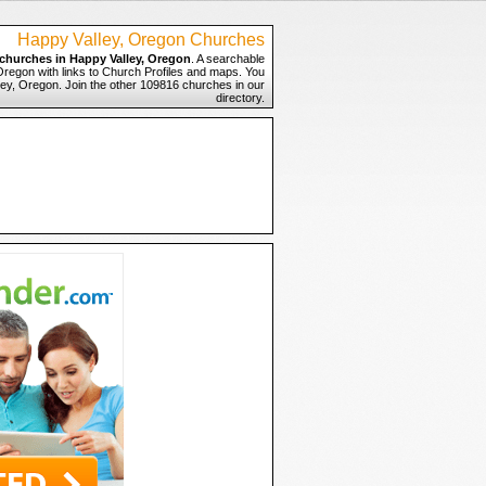
Happy Valley, Oregon Churches
churches in Happy Valley, Oregon
. A searchable
 Oregon with links to Church Profiles and maps. You
lley, Oregon. Join the other 109816 churches in our
directory.