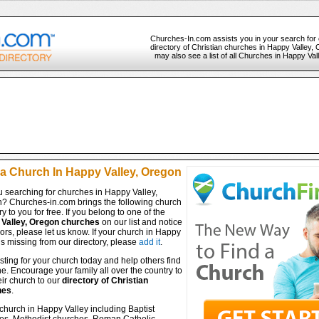
Churches-In.com assists you in your search for
directory of Christian churches in Happy Valley,
may also see a list of all Churches in Happy Va
 a Church In Happy Valley, Oregon
u searching for churches in Happy Valley,
? Churches-in.com brings the following church
ry to you for free. If you belong to one of the
Valley, Oregon churches
on our list and notice
ors, please let us know. If your church in Happy
is missing from our directory, please
add it
.
isting for your church today and help others find
ine. Encourage your family all over the country to
ir church to our
directory of Christian
hes
.
church in Happy Valley including Baptist