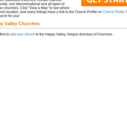
es, Methodist churches, Roman Catholic,
ostal, non-denominational and all types of
ian churches. Click "View a Map" to see where
rch location, and many listings have a link to the Church Profile on
Church Finder
.
hurch for you!
y Valley Churches
first to
add your church
to the Happy Valley, Oregon directory of Churches.