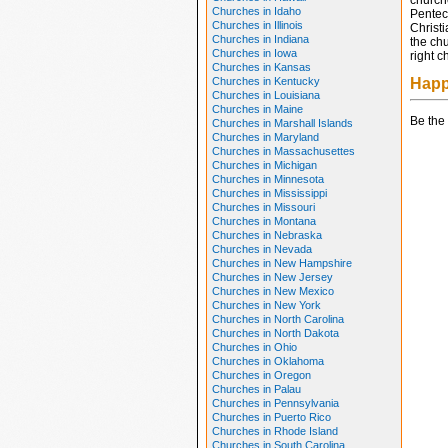
church
Churches in Idaho
Pentec
Churches in Illinois
Christ
Churches in Indiana
the chu
Churches in Iowa
right c
Churches in Kansas
Churches in Kentucky
Happ
Churches in Louisiana
Churches in Maine
Be the 
Churches in Marshall Islands
Churches in Maryland
Churches in Massachusettes
Churches in Michigan
Churches in Minnesota
Churches in Mississippi
Churches in Missouri
Churches in Montana
Churches in Nebraska
Churches in Nevada
Churches in New Hampshire
Churches in New Jersey
Churches in New Mexico
Churches in New York
Churches in North Carolina
Churches in North Dakota
Churches in Ohio
Churches in Oklahoma
Churches in Oregon
Churches in Palau
Churches in Pennsylvania
Churches in Puerto Rico
Churches in Rhode Island
Churches in South Carolina