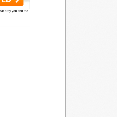
 We pray you find the