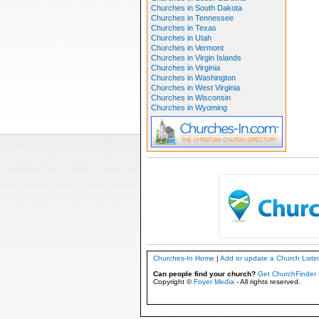
Churches in South Dakota
Churches in Tennessee
Churches in Texas
Churches in Utah
Churches in Vermont
Churches in Virgin Islands
Churches in Virginia
Churches in Washington
Churches in West Virginia
Churches in Wisconsin
Churches in Wyoming
Churches-In Home
|
Add or update a Church Listi
Can people find your church?
Get ChurchFinder 
Copyright ©
Foyer Media
- All rights reserved.