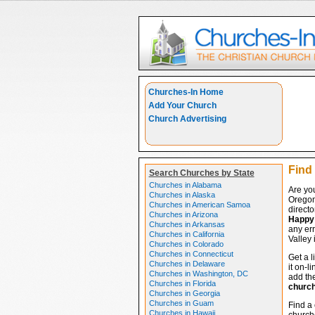
Churches-In Home
Add Your Church
Church Advertising
Find
Search Churches by State
Churches in Alabama
Are yo
Churches in Alaska
Oregon
Churches in American Samoa
directo
Churches in Arizona
Happy 
Churches in Arkansas
any err
Churches in California
Valley 
Churches in Colorado
Churches in Connecticut
Get a l
Churches in Delaware
it on-l
Churches in Washington, DC
add the
Churches in Florida
churc
Churches in Georgia
Churches in Guam
Find a 
Churches in Hawaii