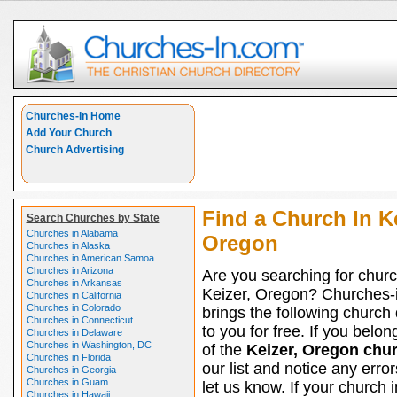
Churches-In Home
Add Your Church
Church Advertising
Find a Church In Ke
Search Churches by State
Churches in Alabama
Oregon
Churches in Alaska
Churches in American Samoa
Churches in Arizona
Are you searching for churc
Churches in Arkansas
Keizer, Oregon? Churches-
Churches in California
Churches in Colorado
brings the following church 
Churches in Connecticut
to you for free. If you belon
Churches in Delaware
Churches in Washington, DC
of the
Keizer, Oregon chu
Churches in Florida
our list and notice any erro
Churches in Georgia
Churches in Guam
let us know. If your church 
Churches in Hawaii