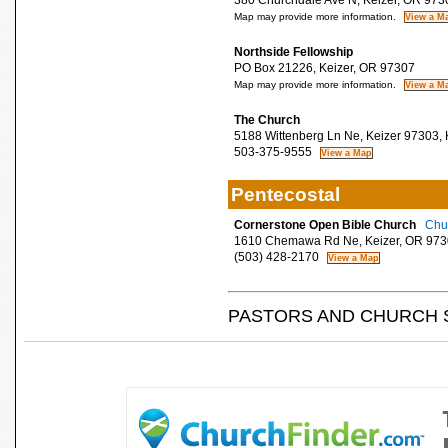
380 Churchdale Ave N, Keizer, OR 973
Map may provide more information.
Northside Fellowship
PO Box 21226, Keizer, OR 97307
Map may provide more information.
The Church
5188 Wittenberg Ln Ne, Keizer 97303, 
503-375-9555
Pentecostal
Cornerstone Open Bible Church
Chur
1610 Chemawa Rd Ne, Keizer, OR 973
(503) 428-2170
PASTORS AND CHURCH 