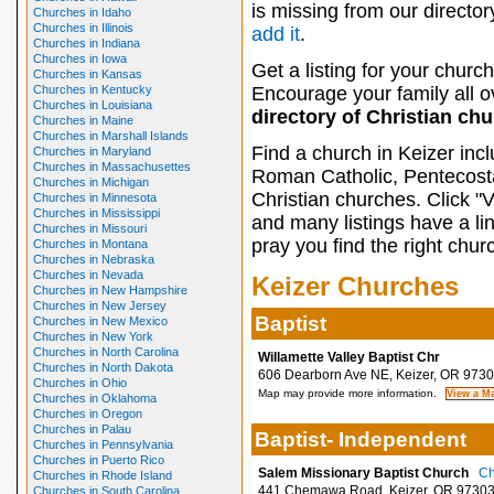
is missing from our director
Churches in Idaho
Churches in Illinois
add it
.
Churches in Indiana
Churches in Iowa
Get a listing for your church
Churches in Kansas
Churches in Kentucky
Encourage your family all ov
Churches in Louisiana
directory of Christian ch
Churches in Maine
Churches in Marshall Islands
Find a church in Keizer inc
Churches in Maryland
Churches in Massachusettes
Roman Catholic, Pentecosta
Churches in Michigan
Christian churches. Click "
Churches in Minnesota
Churches in Mississippi
and many listings have a li
Churches in Missouri
pray you find the right chur
Churches in Montana
Churches in Nebraska
Churches in Nevada
Keizer Churches
Churches in New Hampshire
Churches in New Jersey
Baptist
Churches in New Mexico
Churches in New York
Churches in North Carolina
Willamette Valley Baptist Chr
Churches in North Dakota
606 Dearborn Ave NE, Keizer, OR 973
Churches in Ohio
Map may provide more information.
Churches in Oklahoma
Churches in Oregon
Churches in Palau
Baptist- Independent
Churches in Pennsylvania
Churches in Puerto Rico
Salem Missionary Baptist Church
Ch
Churches in Rhode Island
441 Chemawa Road, Keizer, OR 9730
Churches in South Carolina