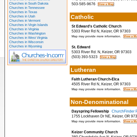
Churches in South Dakota
503-585-9676
Churches in Tennessee
Churches in Texas
Catholic
Churches in Utah
Churches in Vermont
Churches in Virgin Islands
St Edward's Catholic Church
Churches in Virginia
5303 River Rd N, Keizer, OR 97303
Churches in Washington
Map may provide more information.
Churches in West Virginia
Churches in Wisconsin
Churches in Wyoming
St. Edward
5303 River Rd. N, Keizer, OR 97303
(503) 393-5323
Lutheran
Faith Lutheran Church-Elca
4505 River Rd N, Keizer, OR 97303
Map may provide more information.
Non-Denominational
Dayspring Fellowship
ChurchFinder P
1755 Lockhaven Dr NE, Keizer, OR 97
Map may provide more information.
Keizer Community Church