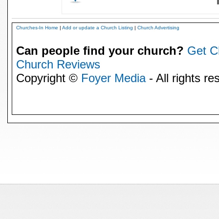
Churches-In Home
|
Add or update a Church Listing
|
Church Advertising
Can people find your church?
Get C
Church Reviews
Copyright ©
Foyer Media
- All rights re