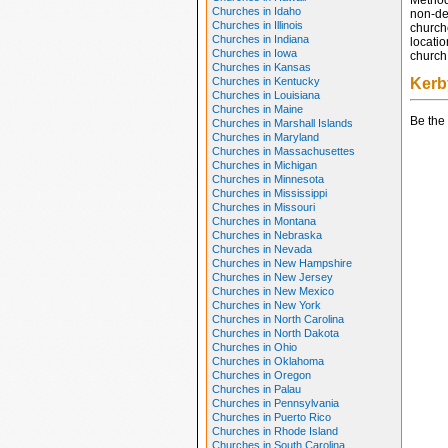
Method
Churches in Idaho
non-den
Churches in Illinois
church
Churches in Indiana
locatio
Churches in Iowa
church 
Churches in Kansas
Churches in Kentucky
Kerb
Churches in Louisiana
Churches in Maine
Be the 
Churches in Marshall Islands
Churches in Maryland
Churches in Massachusettes
Churches in Michigan
Churches in Minnesota
Churches in Mississippi
Churches in Missouri
Churches in Montana
Churches in Nebraska
Churches in Nevada
Churches in New Hampshire
Churches in New Jersey
Churches in New Mexico
Churches in New York
Churches in North Carolina
Churches in North Dakota
Churches in Ohio
Churches in Oklahoma
Churches in Oregon
Churches in Palau
Churches in Pennsylvania
Churches in Puerto Rico
Churches in Rhode Island
Churches in South Carolina