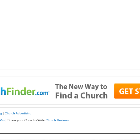
ng
|
Church Advertising
Pro
| Share your Church - Write
Church Reviews