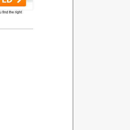
 find the right