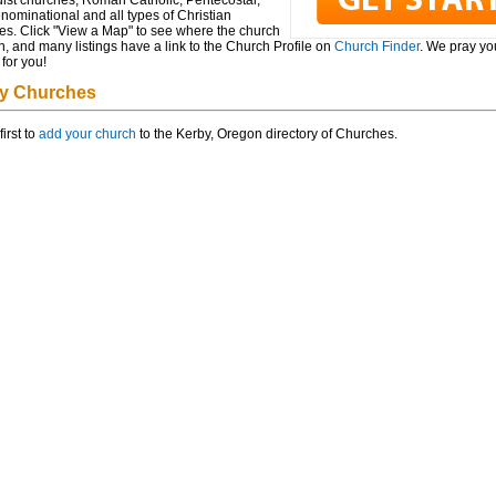
ist churches, Roman Catholic, Pentecostal,
ominational and all types of Christian
es. Click "View a Map" to see where the church
n, and many listings have a link to the Church Profile on
Church Finder
. We pray you
for you!
y Churches
first to
add your church
to the Kerby, Oregon directory of Churches.