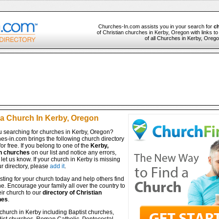
Churches-In.com assists you in your search for
ch
of Christian churches in Kerby, Oregon with links t
of all Churches in Kerby, Orego
 a Church In Kerby, Oregon
u searching for churches in Kerby, Oregon?
es-in.com brings the following church directory
for free. If you belong to one of the
Kerby,
n churches
on our list and notice any errors,
let us know. If your church in Kerby is missing
r directory, please
add it
.
isting for your church today and help others find
ine. Encourage your family all over the country to
ir church to our
directory of Christian
hes
.
church in Kerby including Baptist churches,