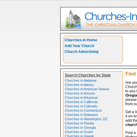
Churches-In Home
Add Your Church
Church Advertising
Find
Search Churches by State
Churches in Alabama
Are yo
Churches in Alaska
Church
Churches in American Samoa
to you 
Churches in Arizona
Orego
Churches in Arkansas
please 
Churches in California
from ou
Churches in Colorado
Churches in Connecticut
Get a l
Churches in Delaware
it on-l
Churches in Washington, DC
add the
Churches in Florida
churc
Churches in Georgia
Churches in Guam
Find a 
Churches in Hawaii