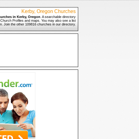
Kerby, Oregon Churches
urches in Kerby, Oregon
. A searchable directory
o Church Profiles and maps. You may also see a list
n. Join the other 109816 churches in our directory.