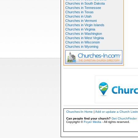
Churches in South Dakota
Churches in Tennessee
Churches in Texas
Churches in Utah
Churches in Vermont
Churches in Virgin Islands
Churches in Virginia
Churches in Washington
Churches in West Virginia
Churches in Wisconsin
Churches in Wyoming
Churches-In Home
|
Add or update a Church Listi
Can people find your church?
Get ChurchFinder 
Copyright ©
Foyer Media
- All rights reserved.