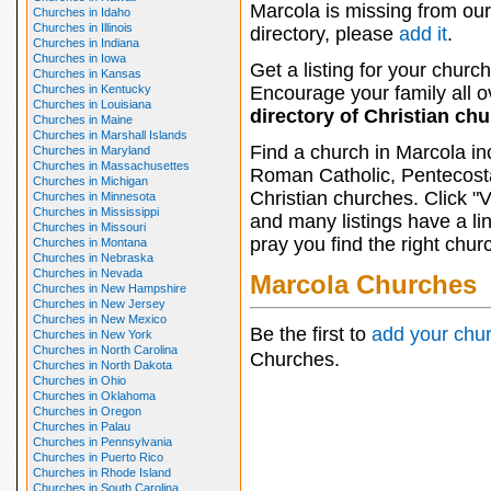
Marcola is missing from our
Churches in Idaho
Churches in Illinois
directory, please
add it
.
Churches in Indiana
Churches in Iowa
Get a listing for your church
Churches in Kansas
Churches in Kentucky
Encourage your family all ov
Churches in Louisiana
directory of Christian ch
Churches in Maine
Churches in Marshall Islands
Find a church in Marcola in
Churches in Maryland
Churches in Massachusettes
Roman Catholic, Pentecosta
Churches in Michigan
Christian churches. Click "
Churches in Minnesota
Churches in Mississippi
and many listings have a li
Churches in Missouri
pray you find the right chur
Churches in Montana
Churches in Nebraska
Churches in Nevada
Marcola Churches
Churches in New Hampshire
Churches in New Jersey
Churches in New Mexico
Be the first to
add your chu
Churches in New York
Churches in North Carolina
Churches.
Churches in North Dakota
Churches in Ohio
Churches in Oklahoma
Churches in Oregon
Churches in Palau
Churches in Pennsylvania
Churches in Puerto Rico
Churches in Rhode Island
Churches in South Carolina