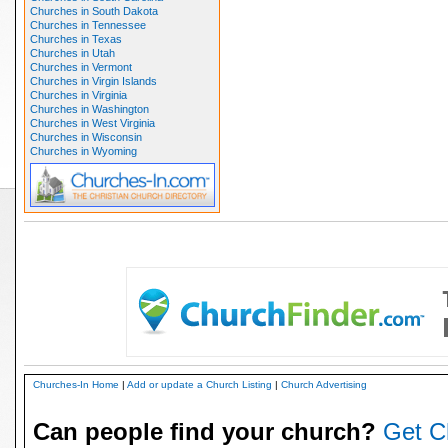
Churches in South Dakota
Churches in Tennessee
Churches in Texas
Churches in Utah
Churches in Vermont
Churches in Virgin Islands
Churches in Virginia
Churches in Washington
Churches in West Virginia
Churches in Wisconsin
Churches in Wyoming
Churches-In Home
|
Add or update a Church Listing
|
Church Advertising
Can people find your church?
Get C