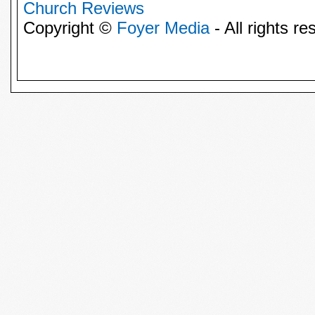
Church Reviews
Copyright ©
Foyer Media
- All rights re