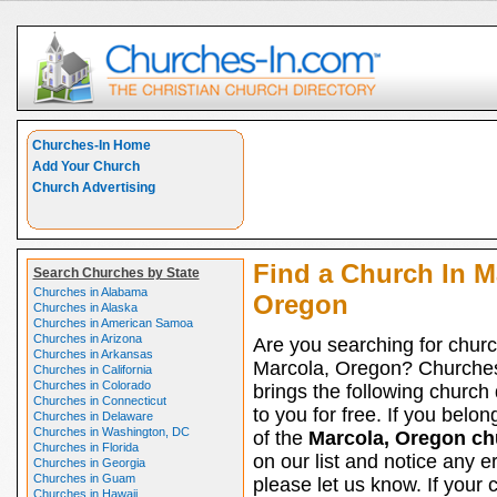
Churches-In Home
Add Your Church
Church Advertising
Find a Church In M
Search Churches by State
Churches in Alabama
Oregon
Churches in Alaska
Churches in American Samoa
Churches in Arizona
Are you searching for churc
Churches in Arkansas
Marcola, Oregon? Churche
Churches in California
Churches in Colorado
brings the following church 
Churches in Connecticut
to you for free. If you belon
Churches in Delaware
Churches in Washington, DC
of the
Marcola, Oregon ch
Churches in Florida
on our list and notice any er
Churches in Georgia
Churches in Guam
please let us know. If your 
Churches in Hawaii