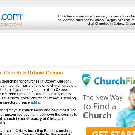
Churches-In.com assists you in your search for
chu
of Christian churches in Oxbow, Oregon with links to
of all Churches in Oxbow, Oregon
 a Church In Oxbow, Oregon
u searching for churches in Oxbow, Oregon?
es-in.com brings the following church directory
for free. If you belong to one of the
Oxbow,
n churches
on our list and notice any errors,
let us know. If your church in Oxbow is missing
r directory, please
add it
.
isting for your church today and help others find
ine. Encourage your family all over the country to
ir church to our
directory of Christian
hes
.
 church in Oxbow including Baptist churches,