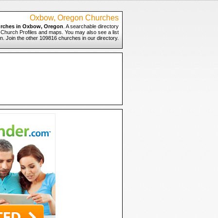
Oxbow, Oregon Churches
rches in Oxbow, Oregon
. A searchable directory
 Church Profiles and maps. You may also see a list
. Join the other 109816 churches in our directory.