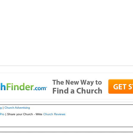
ng
|
Church Advertising
Pro
| Share your Church - Write
Church Reviews