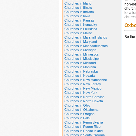
Method
Churches in Idaho
non-den
Churches in Illinois
church
Churches in Indiana
locatio
Churches in Iowa
church 
Churches in Kansas
Churches in Kentucky
Oxbo
Churches in Louisiana
Churches in Maine
Be the 
Churches in Marshall Islands
Churches in Maryland
Churches in Massachusettes
Churches in Michigan
Churches in Minnesota
Churches in Mississippi
Churches in Missouri
Churches in Montana
Churches in Nebraska
Churches in Nevada
Churches in New Hampshire
Churches in New Jersey
Churches in New Mexico
Churches in New York
Churches in North Carolina
Churches in North Dakota
Churches in Ohio
Churches in Oklahoma
Churches in Oregon
Churches in Palau
Churches in Pennsylvania
Churches in Puerto Rico
Churches in Rhode Island
Churches in South Carolina