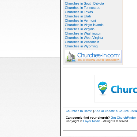
Churches in South Dakota
Churches in Tennessee
Churches in Texas
Churches in Utah
Churches in Vermont
Churches in Virgin Islands
Churches in Virginia
Churches in Washington
Churches in West Virginia
Churches in Wisconsin
Churches in Wyoming
Churches-In Home
|
Add or update a Church Listi
Can people find your church?
Get ChurchFinder 
Copyright ©
Foyer Media
- All rights reserved.