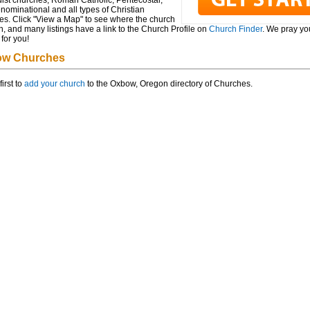
ist churches, Roman Catholic, Pentecostal,
ominational and all types of Christian
es. Click "View a Map" to see where the church
n, and many listings have a link to the Church Profile on
Church Finder
. We pray you
for you!
w Churches
first to
add your church
to the Oxbow, Oregon directory of Churches.