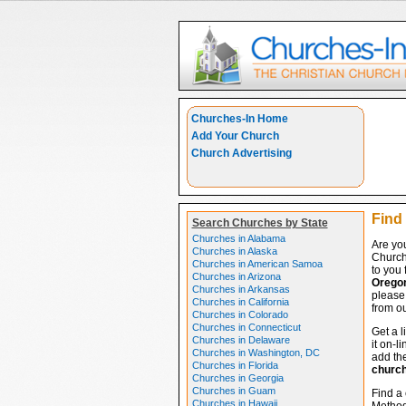
Churches-In Home
Add Your Church
Church Advertising
Find
Search Churches by State
Churches in Alabama
Are yo
Churches in Alaska
Church
Churches in American Samoa
to you 
Churches in Arizona
Orego
Churches in Arkansas
please 
Churches in California
from ou
Churches in Colorado
Churches in Connecticut
Get a l
Churches in Delaware
it on-l
Churches in Washington, DC
add the
Churches in Florida
churc
Churches in Georgia
Churches in Guam
Find a
Churches in Hawaii