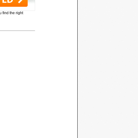
 find the right