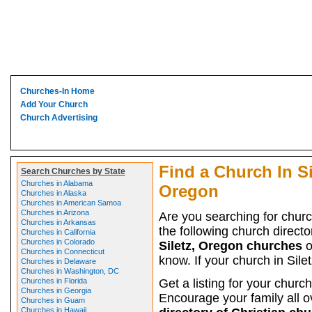
Churches-In Home
Add Your Church
Church Advertising
Find a Church In Si
Search Churches by State
Churches in Alabama
Oregon
Churches in Alaska
Churches in American Samoa
Churches in Arizona
Are you searching for chur
Churches in Arkansas
the following church director
Churches in California
Churches in Colorado
Siletz, Oregon churches
o
Churches in Connecticut
know. If your church in Sile
Churches in Delaware
Churches in Washington, DC
Churches in Florida
Get a listing for your church
Churches in Georgia
Encourage your family all ov
Churches in Guam
Churches in Hawaii