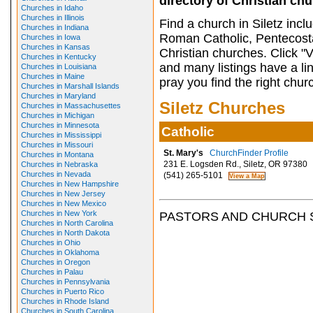
directory of Christian ch
Churches in Idaho
Churches in Illinois
Find a church in Siletz inc
Churches in Indiana
Roman Catholic, Pentecosta
Churches in Iowa
Churches in Kansas
Christian churches. Click "
Churches in Kentucky
and many listings have a li
Churches in Louisiana
Churches in Maine
pray you find the right chur
Churches in Marshall Islands
Churches in Maryland
Siletz Churches
Churches in Massachusettes
Churches in Michigan
Churches in Minnesota
Catholic
Churches in Mississippi
Churches in Missouri
St. Mary's
ChurchFinder Profile
Churches in Montana
231 E. Logsden Rd., Siletz, OR 97380
Churches in Nebraska
Churches in Nevada
(541) 265-5101
Churches in New Hampshire
Churches in New Jersey
Churches in New Mexico
Churches in New York
PASTORS AND CHURCH 
Churches in North Carolina
Churches in North Dakota
Churches in Ohio
Churches in Oklahoma
Churches in Oregon
Churches in Palau
Churches in Pennsylvania
Churches in Puerto Rico
Churches in Rhode Island
Churches in South Carolina