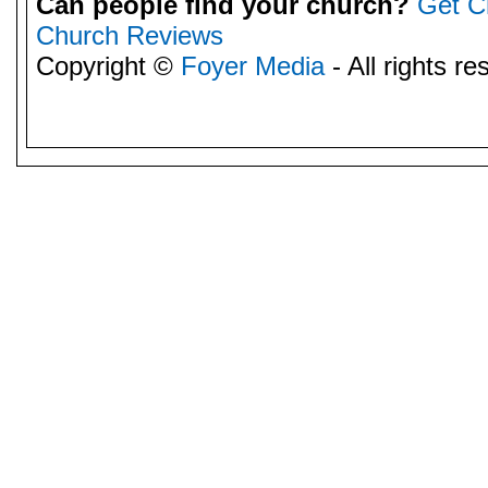
Can people find your church?
Get C
Church Reviews
Copyright ©
Foyer Media
- All rights re