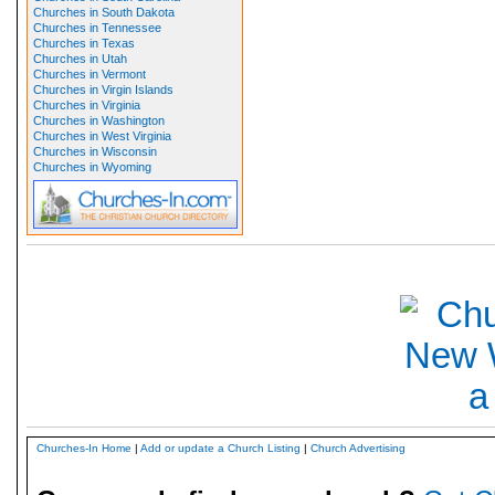
Churches in South Dakota
Churches in Tennessee
Churches in Texas
Churches in Utah
Churches in Vermont
Churches in Virgin Islands
Churches in Virginia
Churches in Washington
Churches in West Virginia
Churches in Wisconsin
Churches in Wyoming
Churches-In Home
|
Add or update a Church Listing
|
Church Advertising