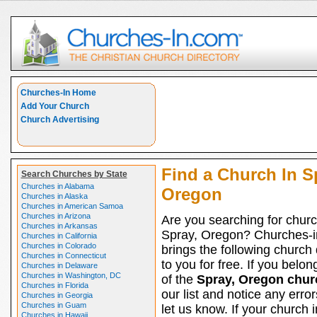
Churches-In Home
Add Your Church
Church Advertising
Find a Church In S
Search Churches by State
Churches in Alabama
Oregon
Churches in Alaska
Churches in American Samoa
Churches in Arizona
Are you searching for churc
Churches in Arkansas
Spray, Oregon? Churches-
Churches in California
Churches in Colorado
brings the following church 
Churches in Connecticut
to you for free. If you belon
Churches in Delaware
Churches in Washington, DC
of the
Spray, Oregon chur
Churches in Florida
our list and notice any erro
Churches in Georgia
Churches in Guam
let us know. If your church 
Churches in Hawaii