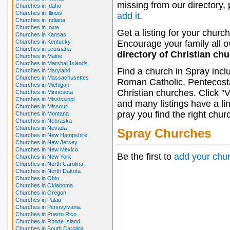
missing from our directory,
Churches in Idaho
Churches in Illinois
add it
.
Churches in Indiana
Churches in Iowa
Get a listing for your church
Churches in Kansas
Churches in Kentucky
Encourage your family all ov
Churches in Louisiana
directory of Christian ch
Churches in Maine
Churches in Marshall Islands
Find a church in Spray incl
Churches in Maryland
Churches in Massachusettes
Roman Catholic, Pentecosta
Churches in Michigan
Christian churches. Click "
Churches in Minnesota
Churches in Mississippi
and many listings have a li
Churches in Missouri
pray you find the right chur
Churches in Montana
Churches in Nebraska
Churches in Nevada
Spray Churches
Churches in New Hampshire
Churches in New Jersey
Churches in New Mexico
Be the first to
add your chu
Churches in New York
Churches in North Carolina
Churches in North Dakota
Churches in Ohio
Churches in Oklahoma
Churches in Oregon
Churches in Palau
Churches in Pennsylvania
Churches in Puerto Rico
Churches in Rhode Island
Churches in South Carolina