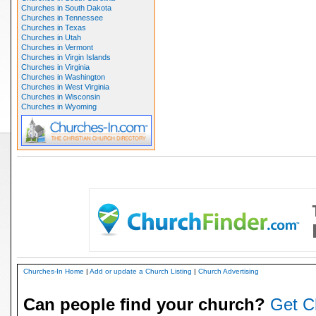
Churches in South Dakota
Churches in Tennessee
Churches in Texas
Churches in Utah
Churches in Vermont
Churches in Virgin Islands
Churches in Virginia
Churches in Washington
Churches in West Virginia
Churches in Wisconsin
Churches in Wyoming
Churches-In Home
|
Add or update a Church Listing
|
Church Advertising
Can people find your church?
Get C