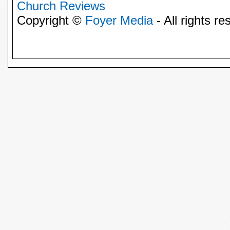
Church Reviews
Copyright ©
Foyer Media
- All rights re