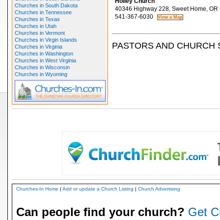
Holley Church
Churches in South Dakota
40346 Highway 228, Sweet Home, OR
Churches in Tennessee
541-367-6030
Churches in Texas
Churches in Utah
Churches in Vermont
Churches in Virgin Islands
PASTORS AND CHURCH 
Churches in Virginia
Churches in Washington
Churches in West Virginia
Churches in Wisconsin
Churches in Wyoming
Churches-In Home
|
Add or update a Church Listing
|
Church Advertising
Can people find your church?
Get C