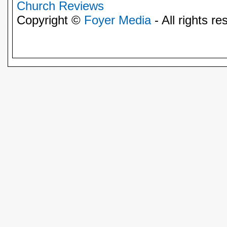
Church Reviews
Copyright ©
Foyer Media
- All rights re