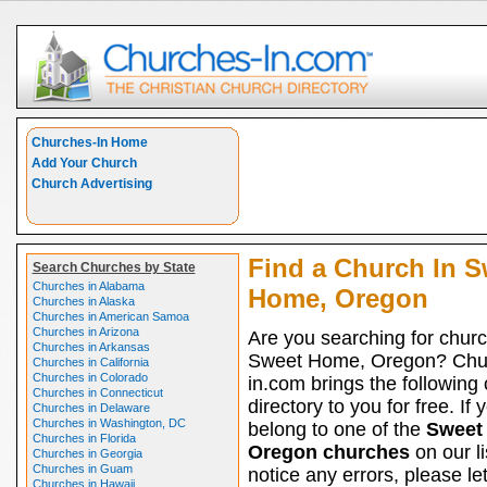
Churches-In Home
Add Your Church
Church Advertising
Find a Church In S
Search Churches by State
Churches in Alabama
Home, Oregon
Churches in Alaska
Churches in American Samoa
Churches in Arizona
Are you searching for churc
Churches in Arkansas
Sweet Home, Oregon? Chu
Churches in California
Churches in Colorado
in.com brings the following
Churches in Connecticut
directory to you for free. If 
Churches in Delaware
Churches in Washington, DC
belong to one of the
Sweet
Churches in Florida
Oregon churches
on our li
Churches in Georgia
Churches in Guam
notice any errors, please le
Churches in Hawaii