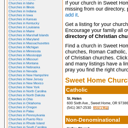
If your church in Sweet Ho
Churches in Idaho
Churches in Illinois
missing from our directory,
Churches in Indiana
add it
.
Churches in Iowa
Churches in Kansas
Churches in Kentucky
Get a listing for your church
Churches in Louisiana
Encourage your family all ov
Churches in Maine
Churches in Marshall Islands
directory of Christian ch
Churches in Maryland
Churches in Massachusettes
Find a church in Sweet Hom
Churches in Michigan
churches, Roman Catholic, 
Churches in Minnesota
Churches in Mississippi
of Christian churches. Clic
Churches in Missouri
and many listings have a li
Churches in Montana
Churches in Nebraska
pray you find the right chur
Churches in Nevada
Churches in New Hampshire
Sweet Home Churc
Churches in New Jersey
Churches in New Mexico
Churches in New York
Catholic
Churches in North Carolina
Churches in North Dakota
St. Helen
Churches in Ohio
600 Sixth Ave., Sweet Home, OR 9738
Churches in Oklahoma
Churches in Oregon
(541) 367-2530
Churches in Palau
Churches in Pennsylvania
Non-Denominational
Churches in Puerto Rico
Churches in Rhode Island
Churches in South Carolina