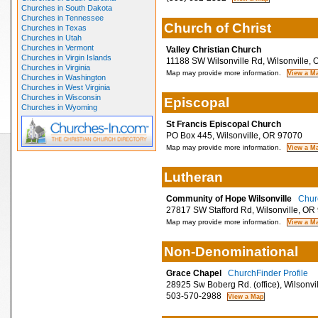
Churches in South Dakota
Churches in Tennessee
Church of Christ
Churches in Texas
Churches in Utah
Churches in Vermont
Valley Christian Church
Churches in Virgin Islands
11188 SW Wilsonville Rd, Wilsonville,
Churches in Virginia
Map may provide more information.
Churches in Washington
Churches in West Virginia
Churches in Wisconsin
Episcopal
Churches in Wyoming
St Francis Episcopal Church
PO Box 445, Wilsonville, OR 97070
Map may provide more information.
Lutheran
Community of Hope Wilsonville
Churc
27817 SW Stafford Rd, Wilsonville, OR
Map may provide more information.
Non-Denominational
Grace Chapel
ChurchFinder Profile
28925 Sw Boberg Rd. (office), Wilsonvi
503-570-2988