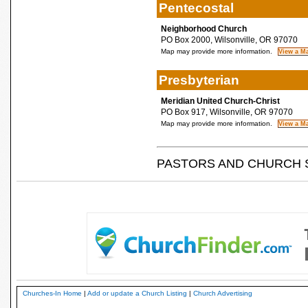
Pentecostal
Neighborhood Church
PO Box 2000, Wilsonville, OR 97070
Map may provide more information.
Presbyterian
Meridian United Church-Christ
PO Box 917, Wilsonville, OR 97070
Map may provide more information.
PASTORS AND CHURCH 
Churches-In Home
|
Add or update a Church Listing
|
Church Advertising