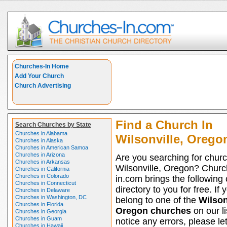
Churches-In Home
Add Your Church
Church Advertising
Find a Church In
Search Churches by State
Churches in Alabama
Wilsonville, Orego
Churches in Alaska
Churches in American Samoa
Churches in Arizona
Are you searching for churc
Churches in Arkansas
Wilsonville, Oregon? Churc
Churches in California
Churches in Colorado
in.com brings the following
Churches in Connecticut
directory to you for free. If 
Churches in Delaware
Churches in Washington, DC
belong to one of the
Wilson
Churches in Florida
Oregon churches
on our li
Churches in Georgia
Churches in Guam
notice any errors, please le
Churches in Hawaii