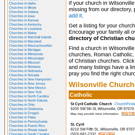
If your church in Wilsonville
Churches in Idaho
Churches in Illinois
missing from our directory,
Churches in Indiana
add it
.
Churches in Iowa
Churches in Kansas
Churches in Kentucky
Get a listing for your church
Churches in Louisiana
Encourage your family all ov
Churches in Maine
Churches in Marshall Islands
directory of Christian ch
Churches in Maryland
Churches in Massachusettes
Find a church in Wilsonvill
Churches in Michigan
churches, Roman Catholic, 
Churches in Minnesota
Churches in Mississippi
of Christian churches. Clic
Churches in Missouri
and many listings have a li
Churches in Montana
Churches in Nebraska
pray you find the right chur
Churches in Nevada
Churches in New Hampshire
Wilsonville Church
Churches in New Jersey
Churches in New Mexico
Churches in New York
Catholic
Churches in North Carolina
Churches in North Dakota
St Cyril Catholic Church
ChurchFinder
Churches in Ohio
9205 SW 5th St, Wilsonville, OR 97070
Churches in Oklahoma
Churches in Oregon
Map may provide more information.
Churches in Palau
Churches in Pennsylvania
St. Cyril
Churches in Puerto Rico
9210 SW Fifth St., Wilsonville, OR 9707
Churches in Rhode Island
(503) 682-2332
Churches in South Carolina