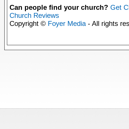
Can people find your church?
Get C
Church Reviews
Copyright ©
Foyer Media
- All rights re