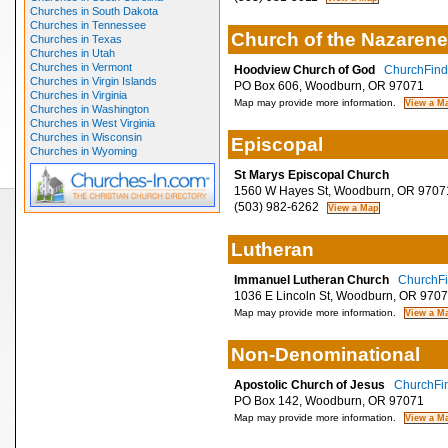
Churches in South Dakota
Churches in Tennessee
Church of the Nazarene
Churches in Texas
Churches in Utah
Churches in Vermont
Hoodview Church of God
ChurchFinde
Churches in Virgin Islands
PO Box 606, Woodburn, OR 97071
Churches in Virginia
Map may provide more information.
Churches in Washington
Churches in West Virginia
Churches in Wisconsin
Episcopal
Churches in Wyoming
St Marys Episcopal Church
1560 W Hayes St, Woodburn, OR 9707
(503) 982-6262
Lutheran
Immanuel Lutheran Church
ChurchFi
1036 E Lincoln St, Woodburn, OR 970
Map may provide more information.
Non-Denominational
Apostolic Church of Jesus
ChurchFin
PO Box 142, Woodburn, OR 97071
Map may provide more information.