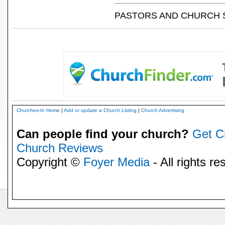
PASTORS AND CHURCH 
Churches-In Home
|
Add or update a Church Listing
|
Church Advertising
Can people find your church?
Get C
Church Reviews
Copyright ©
Foyer Media
- All rights re