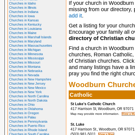
If your church in Woodburn 
Churches in Idaho
Churches in Illinois
missing from our directory,
Churches in Indiana
add it
.
Churches in Iowa
Churches in Kansas
Churches in Kentucky
Get a listing for your church
Churches in Louisiana
Encourage your family all ov
Churches in Maine
Churches in Marshall Islands
directory of Christian ch
Churches in Maryland
Churches in Massachusettes
Find a church in Woodburn 
Churches in Michigan
churches, Roman Catholic, 
Churches in Minnesota
Churches in Mississippi
of Christian churches. Clic
Churches in Missouri
and many listings have a li
Churches in Montana
Churches in Nebraska
pray you find the right chur
Churches in Nevada
Churches in New Hampshire
Woodburn Church
Churches in New Jersey
Churches in New Mexico
Churches in New York
Catholic
Churches in North Carolina
Churches in North Dakota
St Luke's Catholic Church
Churches in Ohio
417 Harrison St, Woodburn, OR 97071
Churches in Oklahoma
Churches in Oregon
Map may provide more information.
Churches in Palau
Churches in Pennsylvania
St. Luke
Churches in Puerto Rico
417 Harrison St., Woodburn, OR 97071
Churches in Rhode Island
(503) 981-5011
Churches in South Carolina