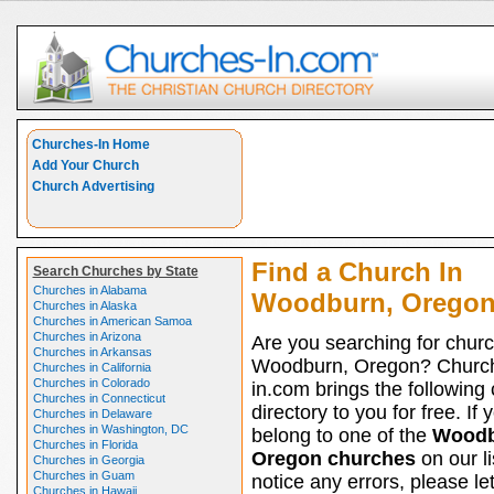
Churches-In Home
Add Your Church
Church Advertising
Find a Church In
Search Churches by State
Churches in Alabama
Woodburn, Orego
Churches in Alaska
Churches in American Samoa
Churches in Arizona
Are you searching for churc
Churches in Arkansas
Woodburn, Oregon? Churc
Churches in California
Churches in Colorado
in.com brings the following
Churches in Connecticut
directory to you for free. If 
Churches in Delaware
Churches in Washington, DC
belong to one of the
Woodb
Churches in Florida
Oregon churches
on our li
Churches in Georgia
Churches in Guam
notice any errors, please le
Churches in Hawaii