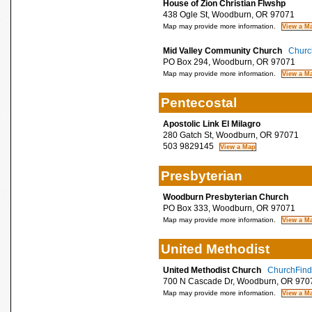
House of Zion Christian Flwshp
438 Ogle St, Woodburn, OR 97071
Map may provide more information.
Mid Valley Community Church
Church
PO Box 294, Woodburn, OR 97071
Map may provide more information.
Pentecostal
Apostolic Link El Milagro
280 Gatch St, Woodburn, OR 97071
503 9829145
Presbyterian
Woodburn Presbyterian Church
PO Box 333, Woodburn, OR 97071
Map may provide more information.
United Methodist
United Methodist Church
ChurchFinde
700 N Cascade Dr, Woodburn, OR 970
Map may provide more information.