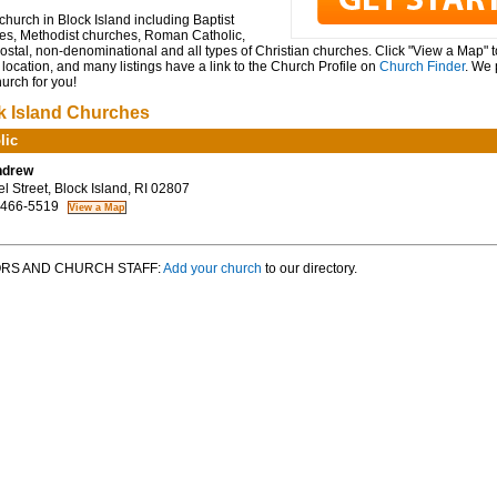
church in Block Island including Baptist
es, Methodist churches, Roman Catholic,
stal, non-denominational and all types of Christian churches. Click "View a Map" 
location, and many listings have a link to the Church Profile on
Church Finder
. We 
hurch for you!
k Island Churches
lic
ndrew
 Street, Block Island, RI 02807
 466-5519
RS AND CHURCH STAFF:
Add your church
to our directory.