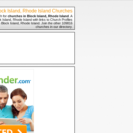
ock Island, Rhode Island Churches
h for
churches in Block Island, Rhode Island
. A
 Island, Rhode Island with links to Church Profiles
n Block Island, Rhode Island. Join the other 109816
churches in our directory.