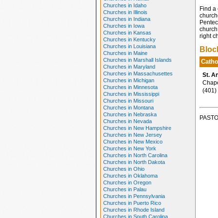
Churches in Idaho
Find a 
Churches in Illinois
church
Churches in Indiana
Penteco
Churches in Iowa
church 
Churches in Kansas
right c
Churches in Kentucky
Churches in Louisiana
Bloc
Churches in Maine
Churches in Marshall Islands
Catho
Churches in Maryland
Churches in Massachusettes
St. A
Churches in Michigan
Chapel
Churches in Minnesota
(401)
Churches in Mississippi
Churches in Missouri
Churches in Montana
Churches in Nebraska
PASTO
Churches in Nevada
Churches in New Hampshire
Churches in New Jersey
Churches in New Mexico
Churches in New York
Churches in North Carolina
Churches in North Dakota
Churches in Ohio
Churches in Oklahoma
Churches in Oregon
Churches in Palau
Churches in Pennsylvania
Churches in Puerto Rico
Churches in Rhode Island
Churches in South Carolina