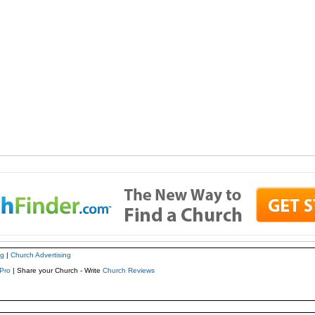
ng
|
Church Advertising
Pro
| Share your Church - Write
Church Reviews