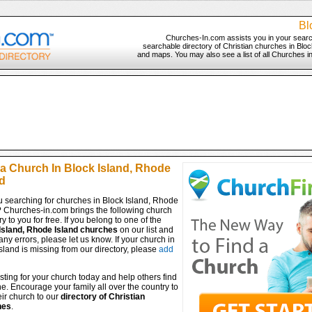
Bl
Churches-In.com assists you in your searc
searchable directory of Christian churches in Block
and maps. You may also see a list of all Churches i
 a Church In Block Island, Rhode
d
u searching for churches in Block Island, Rhode
? Churches-in.com brings the following church
ry to you for free. If you belong to one of the
Island, Rhode Island churches
on our list and
any errors, please let us know. If your church in
sland is missing from our directory, please
add
isting for your church today and help others find
ine. Encourage your family all over the country to
ir church to our
directory of Christian
hes
.