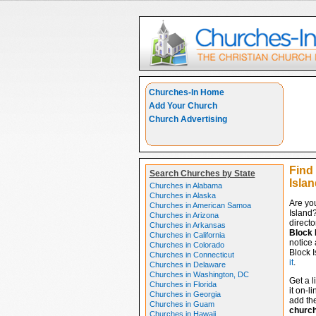
Churches-In Home
Add Your Church
Church Advertising
Find
Search Churches by State
Islan
Churches in Alabama
Churches in Alaska
Are yo
Churches in American Samoa
Island
Churches in Arizona
directo
Churches in Arkansas
Block 
Churches in California
notice 
Churches in Colorado
Block I
Churches in Connecticut
it
.
Churches in Delaware
Churches in Washington, DC
Get a l
Churches in Florida
it on-l
Churches in Georgia
add the
Churches in Guam
churc
Churches in Hawaii