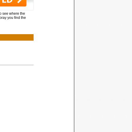
to see where the
pray you find the