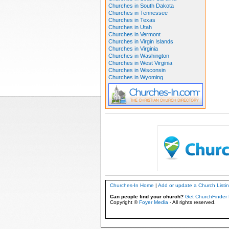
Churches in South Dakota
Churches in Tennessee
Churches in Texas
Churches in Utah
Churches in Vermont
Churches in Virgin Islands
Churches in Virginia
Churches in Washington
Churches in West Virginia
Churches in Wisconsin
Churches in Wyoming
Churches-In Home
|
Add or update a Church Listi
Can people find your church?
Get ChurchFinder 
Copyright ©
Foyer Media
- All rights reserved.