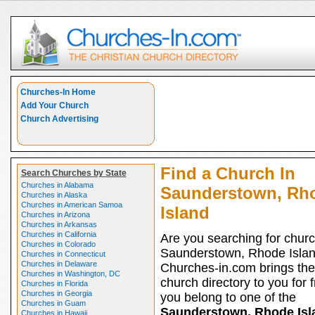
Churches-In Home
Add Your Church
Church Advertising
Find a Church In
Search Churches by State
Churches in Alabama
Saunderstown, Rh
Churches in Alaska
Churches in American Samoa
Island
Churches in Arizona
Churches in Arkansas
Churches in California
Are you searching for churc
Churches in Colorado
Saunderstown, Rhode Isla
Churches in Connecticut
Churches in Delaware
Churches-in.com brings the
Churches in Washington, DC
church directory to you for fr
Churches in Florida
Churches in Georgia
you belong to one of the
Churches in Guam
Saunderstown, Rhode Isl
Churches in Hawaii