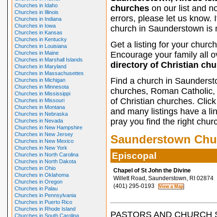
Churches in Idaho
churches
on our list and n
Churches in Illinois
errors, please let us know. I
Churches in Indiana
Churches in Iowa
church in Saunderstown is m
Churches in Kansas
Churches in Kentucky
Get a listing for your church
Churches in Louisiana
Churches in Maine
Encourage your family all ov
Churches in Marshall Islands
directory of Christian ch
Churches in Maryland
Churches in Massachusettes
Find a church in Saunderst
Churches in Michigan
Churches in Minnesota
churches, Roman Catholic, 
Churches in Mississippi
of Christian churches. Clic
Churches in Missouri
Churches in Montana
and many listings have a li
Churches in Nebraska
pray you find the right chur
Churches in Nevada
Churches in New Hampshire
Churches in New Jersey
Saunderstown Chu
Churches in New Mexico
Churches in New York
Episcopal
Churches in North Carolina
Churches in North Dakota
Churches in Ohio
Chapel of St John the Divine
Churches in Oklahoma
Willett Road, Saunderstown, RI 02874
Churches in Oregon
(401) 295-0193
Churches in Palau
Churches in Pennsylvania
Churches in Puerto Rico
Churches in Rhode Island
PASTORS AND CHURCH 
Churches in South Carolina