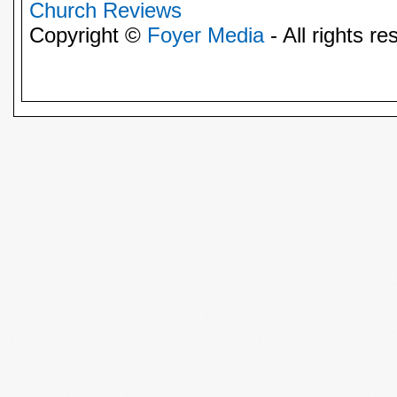
Church Reviews
Copyright ©
Foyer Media
- All rights re