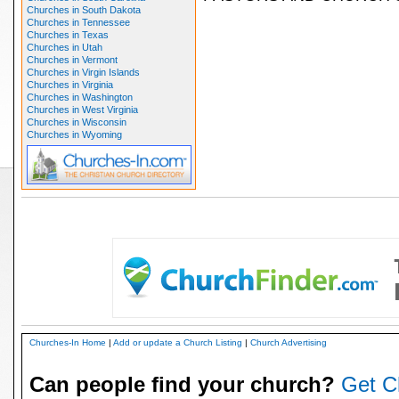
Churches in South Dakota
Churches in Tennessee
Churches in Texas
Churches in Utah
Churches in Vermont
Churches in Virgin Islands
Churches in Virginia
Churches in Washington
Churches in West Virginia
Churches in Wisconsin
Churches in Wyoming
Churches-In Home
|
Add or update a Church Listing
|
Church Advertising
Can people find your church?
Get C